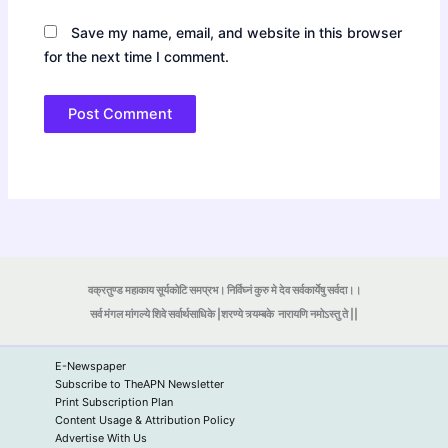
Save my name, email, and website in this browser
for the next time I comment.
वक्रतुण्ड महाकाय सूर्यकोटि समप्रभ। निर्विघ्नं कुरु मे देव सर्वकार्येषु सर्वदा।।
सर्व मंगल मांगल्ये शिवे सर्वार्थसाधिके |शरण्ये त्र्यम्बके
नारायणि नमोऽस्तु ते ||
E-Newspaper
Subscribe to TheAPN Newsletter
Print Subscription Plan
Content Usage & Attribution Policy
Advertise With Us