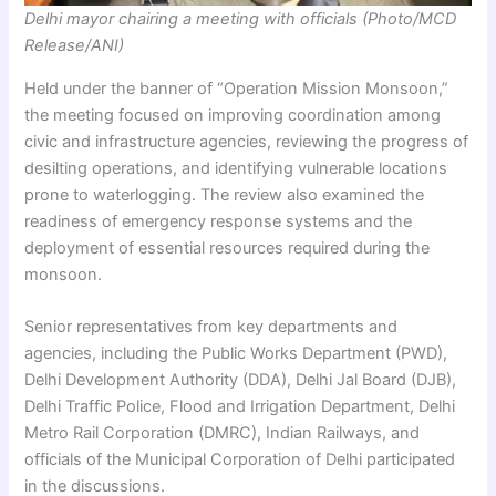
Delhi mayor chairing a meeting with officials (Photo/MCD
Release/ANI)
Held under the banner of “Operation Mission Monsoon,”
the meeting focused on improving coordination among
civic and infrastructure agencies, reviewing the progress of
desilting operations, and identifying vulnerable locations
prone to waterlogging. The review also examined the
readiness of emergency response systems and the
deployment of essential resources required during the
monsoon.
Senior representatives from key departments and
agencies, including the Public Works Department (PWD),
Delhi Development Authority (DDA), Delhi Jal Board (DJB),
Delhi Traffic Police, Flood and Irrigation Department, Delhi
Metro Rail Corporation (DMRC), Indian Railways, and
officials of the Municipal Corporation of Delhi participated
in the discussions.