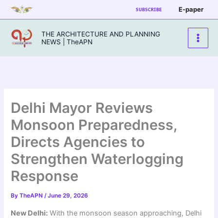
Skip
E-paper
SUBSCRIBE
to
content
THE ARCHITECTURE AND PLANNING
NEWS | TheAPN
Delhi Mayor Reviews
Monsoon Preparedness,
Directs Agencies to
Strengthen Waterlogging
Response
By
TheAPN
/
June 29, 2026
New Delhi:
With the monsoon season approaching, Delhi