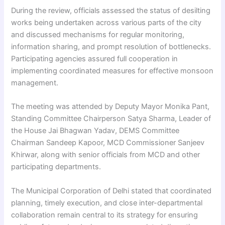
During the review, officials assessed the status of desilting
works being undertaken across various parts of the city
and discussed mechanisms for regular monitoring,
information sharing, and prompt resolution of bottlenecks.
Participating agencies assured full cooperation in
implementing coordinated measures for effective monsoon
management.
The meeting was attended by Deputy Mayor Monika Pant,
Standing Committee Chairperson Satya Sharma, Leader of
the House Jai Bhagwan Yadav, DEMS Committee
Chairman Sandeep Kapoor, MCD Commissioner Sanjeev
Khirwar, along with senior officials from MCD and other
participating departments.
The Municipal Corporation of Delhi stated that coordinated
planning, timely execution, and close inter-departmental
collaboration remain central to its strategy for ensuring