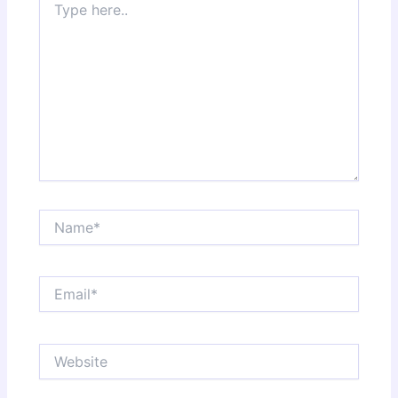
here..
Name*
Email*
Website