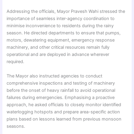
Addressing the officials, Mayor Pravesh Wahi stressed the
importance of seamless inter-agency coordination to
minimise inconvenience to residents during the rainy
season. He directed departments to ensure that pumps,
motors, dewatering equipment, emergency response
machinery, and other critical resources remain fully
operational and are deployed in advance wherever
required.
The Mayor also instructed agencies to conduct
comprehensive inspections and testing of machinery
before the onset of heavy rainfall to avoid operational
failures during emergencies. Emphasising a proactive
approach, he asked officials to closely monitor identified
waterlogging hotspots and prepare area-specific action
plans based on lessons learned from previous monsoon
seasons.