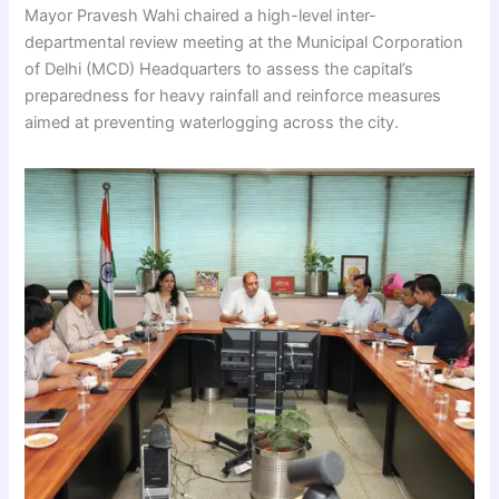
Mayor Pravesh Wahi chaired a high-level inter-
departmental review meeting at the Municipal Corporation
of Delhi (MCD) Headquarters to assess the capital’s
preparedness for heavy rainfall and reinforce measures
aimed at preventing waterlogging across the city.