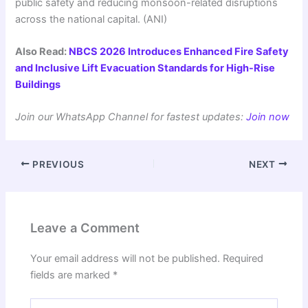
public safety and reducing monsoon-related disruptions
across the national capital. (ANI)
Also Read:
NBCS 2026 Introduces Enhanced Fire Safety
and Inclusive Lift Evacuation Standards for High-Rise
Buildings
Join our WhatsApp Channel for fastest updates:
Join now
PREVIOUS
NEXT
Leave a Comment
Your email address will not be published.
Required
fields are marked
*
Type