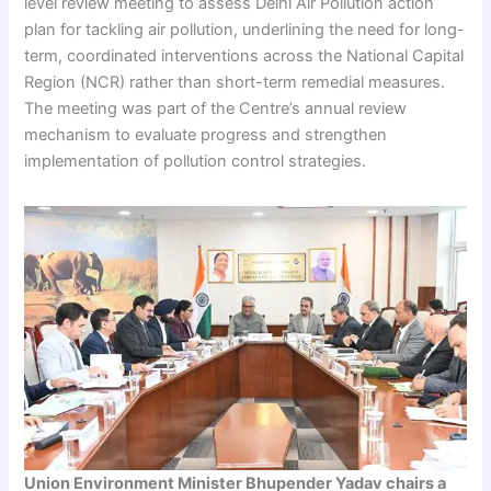
level review meeting to assess Delhi Air Pollution action
plan for tackling air pollution, underlining the need for long-
term, coordinated interventions across the National Capital
Region (NCR) rather than short-term remedial measures.
The meeting was part of the Centre’s annual review
mechanism to evaluate progress and strengthen
implementation of pollution control strategies.
Union Environment Minister Bhupender Yadav chairs a