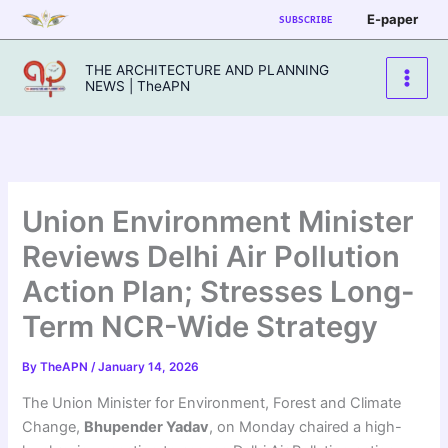
Skip
E-paper
SUBSCRIBE
to
content
THE ARCHITECTURE AND PLANNING
NEWS | TheAPN
Union Environment Minister
Reviews Delhi Air Pollution
Action Plan; Stresses Long-
Term NCR-Wide Strategy
By
TheAPN
/
January 14, 2026
The Union Minister for Environment, Forest and Climate
Change,
Bhupender Yadav
, on Monday chaired a high-