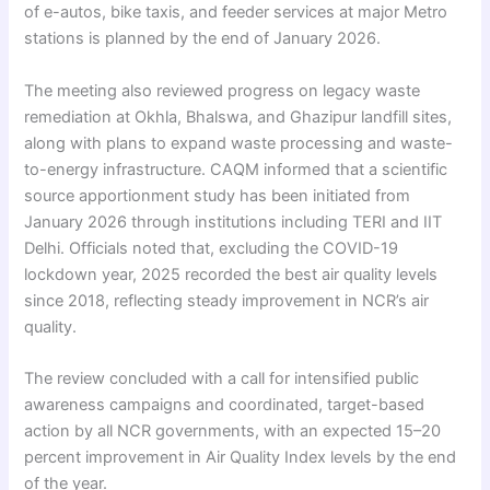
of e-autos, bike taxis, and feeder services at major Metro
stations is planned by the end of January 2026.
The meeting also reviewed progress on legacy waste
remediation at Okhla, Bhalswa, and Ghazipur landfill sites,
along with plans to expand waste processing and waste-
to-energy infrastructure. CAQM informed that a scientific
source apportionment study has been initiated from
January 2026 through institutions including TERI and IIT
Delhi. Officials noted that, excluding the COVID-19
lockdown year, 2025 recorded the best air quality levels
since 2018, reflecting steady improvement in NCR’s air
quality.
The review concluded with a call for intensified public
awareness campaigns and coordinated, target-based
action by all NCR governments, with an expected 15–20
percent improvement in Air Quality Index levels by the end
of the year.