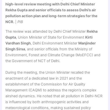
high-level review meeting with Delhi Chief Minister
Rekha Gupta and senior officials to assess Delhi’s air
pollution action plan and long-term strategies for the
NCR.
|
PIB
The review was attended by Delhi Chief Minister
Rekha
Gupta
, Union Minister of State for Environment
Kirti
Vardhan Singh
, Delhi Environment Minister
Manjinder
Singh Sirsa
, and senior officials from the Ministry of
Environment, Forest and Climate Change (MoEFCC) and
the Government of NCT of Delhi.
During the meeting, the Union Minister recalled the
enactment of a dedicated law in 2021 and the
establishment of the Commission for Air Quality
Management (CAQM) to address the region’s complex
airshed dynamics. He noted that air pollution in Delhi-NCR
is influenced by both anthropogenic activities and
meteorological conditions, making sustained policy