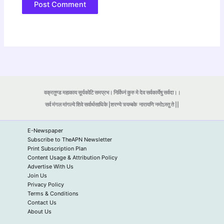
वक्रतुण्ड महाकाय सूर्यकोटि समप्रभ। निर्विघ्नं कुरु मे देव सर्वकार्येषु सर्वदा।।
सर्व मंगल मांगल्ये शिवे सर्वार्थसाधिके |शरण्ये त्र्यम्बके
नारायणि नमोऽस्तु ते ||
E-Newspaper
Subscribe to TheAPN Newsletter
Print Subscription Plan
Content Usage & Attribution Policy
Advertise With Us
Join Us
Privacy Policy
Terms & Conditions
Contact Us
About Us