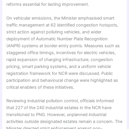
reforms essential for lasting improvement.
On vehicular emissions, the Minister emphasised smart
traffic management at 62 identified congestion hotspots,
strict action against polluting vehicles, and wider
deployment of Automatic Number Plate Recognition
(ANPR) systems at border entry points. Measures such as
staggered office timings, incentives for electric vehicles,
rapid expansion of charging infrastructure, congestion
pricing, smart parking systems, and a uniform vehicle
registration framework for NCR were discussed. Public
participation and behavioural change were highlighted as
critical enablers of these initiatives.
Reviewing industrial pollution control, officials informed
that 227 of the 240 industrial estates in the NCR have
transitioned to PNG. However, unplanned industrial
activities outside designated estates remain a concern. The
Minister directed strict enforcement against non-