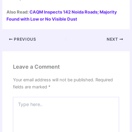
Also Read:
CAQM Inspects 142 Noida Roads; Majority
Found with Low or No Visible Dust
PREVIOUS
NEXT
Leave a Comment
Your email address will not be published.
Required
fields are marked
*
Type
here..