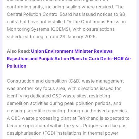
conforming units, including sealing where required. The
Central Pollution Control Board has issued notices to 88
units that have not installed Online Continuous Emission
Monitoring Systems (OCEMS), with closure actions
scheduled to begin from 23 January 2026.
Also Read:
Union Environment Minister Reviews
Rajasthan and Punjab Action Plans to Curb Delhi-NCR Air
Pollution
Construction and demolition (C&D) waste management
was another key focus area, with directions issued for
identifying dedicated C&D waste sites, restricting
demolition activities during peak pollution periods, and
ensuring scientific recycling through authorised agencies.
A C&D waste processing plant at Tehkhand is expected to
become operational within the year. Progress on flue gas
desulphurisation (FGD) installations in thermal power