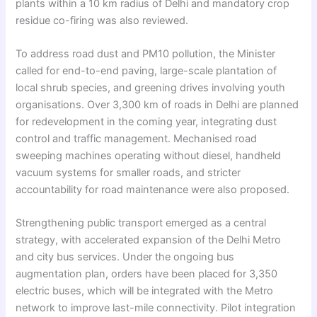
plants within a 10 km radius of Delhi and mandatory crop
residue co-firing was also reviewed.
To address road dust and PM10 pollution, the Minister
called for end-to-end paving, large-scale plantation of
local shrub species, and greening drives involving youth
organisations. Over 3,300 km of roads in Delhi are planned
for redevelopment in the coming year, integrating dust
control and traffic management. Mechanised road
sweeping machines operating without diesel, handheld
vacuum systems for smaller roads, and stricter
accountability for road maintenance were also proposed.
Strengthening public transport emerged as a central
strategy, with accelerated expansion of the Delhi Metro
and city bus services. Under the ongoing bus
augmentation plan, orders have been placed for 3,350
electric buses, which will be integrated with the Metro
network to improve last-mile connectivity. Pilot integration