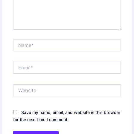
Name*
Email*
Website
Save my name, email, and website in this browser
for the next time I comment.