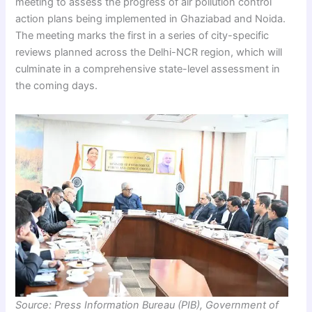
meeting to assess the progress of air pollution control
action plans being implemented in Ghaziabad and Noida.
The meeting marks the first in a series of city-specific
reviews planned across the Delhi-NCR region, which will
culminate in a comprehensive state-level assessment in
the coming days.
Source: Press Information Bureau (PIB), Government of