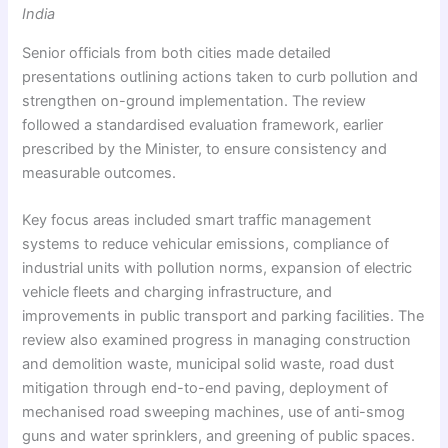
India
Senior officials from both cities made detailed
presentations outlining actions taken to curb pollution and
strengthen on-ground implementation. The review
followed a standardised evaluation framework, earlier
prescribed by the Minister, to ensure consistency and
measurable outcomes.
Key focus areas included smart traffic management
systems to reduce vehicular emissions, compliance of
industrial units with pollution norms, expansion of electric
vehicle fleets and charging infrastructure, and
improvements in public transport and parking facilities. The
review also examined progress in managing construction
and demolition waste, municipal solid waste, road dust
mitigation through end-to-end paving, deployment of
mechanised road sweeping machines, use of anti-smog
guns and water sprinklers, and greening of public spaces.