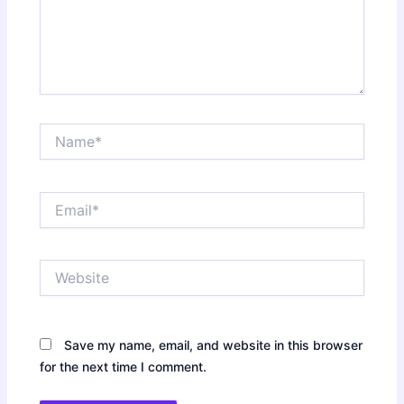
Name*
Email*
Website
Save my name, email, and website in this browser
for the next time I comment.