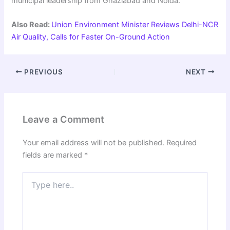
municipal leadership from Ghaziabad and Noida.
Also Read:
Union Environment Minister Reviews Delhi-NCR
Air Quality, Calls for Faster On-Ground Action
PREVIOUS
NEXT
Leave a Comment
Your email address will not be published.
Required
fields are marked
*
Type
here..