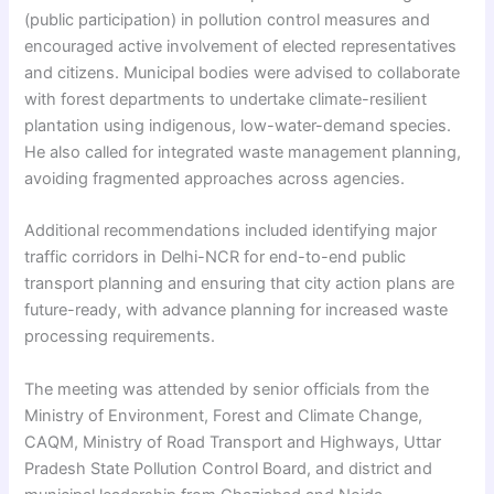
(public participation) in pollution control measures and
encouraged active involvement of elected representatives
and citizens. Municipal bodies were advised to collaborate
with forest departments to undertake climate-resilient
plantation using indigenous, low-water-demand species.
He also called for integrated waste management planning,
avoiding fragmented approaches across agencies.
Additional recommendations included identifying major
traffic corridors in Delhi-NCR for end-to-end public
transport planning and ensuring that city action plans are
future-ready, with advance planning for increased waste
processing requirements.
The meeting was attended by senior officials from the
Ministry of Environment, Forest and Climate Change,
CAQM, Ministry of Road Transport and Highways, Uttar
Pradesh State Pollution Control Board, and district and