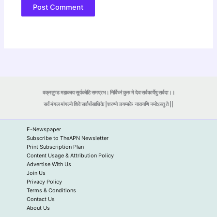
वक्रतुण्ड महाकाय सूर्यकोटि समप्रभ। निर्विघ्नं कुरु मे देव सर्वकार्येषु सर्वदा।।
सर्व मंगल मांगल्ये शिवे सर्वार्थसाधिके |शरण्ये त्र्यम्बके
नारायणि नमोऽस्तु ते ||
E-Newspaper
Subscribe to TheAPN Newsletter
Print Subscription Plan
Content Usage & Attribution Policy
Advertise With Us
Join Us
Privacy Policy
Terms & Conditions
Contact Us
About Us