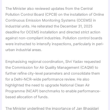
The Minister also reviewed updates from the Central
Pollution Control Board (CPCB) on the installation of Online
Continuous Emission Monitoring Systems (OCEMS) in
industrial units. He reiterated the December 31, 2025
deadline for OCEMS installation and directed strict action
against non-compliant industries. Pollution control boards
were instructed to intensify inspections, particularly in peri-
urban industrial areas.
Emphasising regional coordination, Shri Yadav requested
the Commission for Air Quality Management (CAQM) to
further refine city-level parameters and consolidate them
for a Delhi-NCR-wide performance review. He also
highlighted the need to upgrade National Clean Air
Programme (NCAP) benchmarks to enable performance-
based allocation of funds.
The Minister underlined the importance of Jan Bhagidari