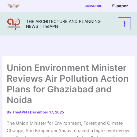
Skip
E-paper
SUBSCRIBE
to
content
THE ARCHITECTURE AND PLANNING
NEWS | TheAPN
Union Environment Minister
Reviews Air Pollution Action
Plans for Ghaziabad and
Noida
By
TheAPN
/
December 17, 2025
The Union Minister for Environment, Forest and Climate
Change, Shri Bhupender Yadav, chaired a high-level review