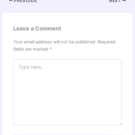
PREVIOUS
NEXT
Leave a Comment
Your email address will not be published.
Required
fields are marked
*
Type
here..