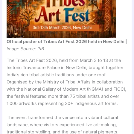
Official poster of Tribes Art Fest 2026 held in New Delhi |
Image Source: PIB
The Tribes Art Fest 2026, held from March 3 to 13 at the
historic Travancore Palace in New Delhi, brought together
India’s rich tribal artistic traditions under one roof.
Organised by the Ministry of Tribal Affairs in collaboration
with the National Gallery of Modern Art (NGMA) and FICCI,
the festival featured more than 75 tribal artists and over
1,000 artworks representing 30+ indigenous art forms.
The event transformed the venue into a vibrant cultural
landscape, where visitors experienced live art-making,
traditional storytelling, and the use of natural pigments.