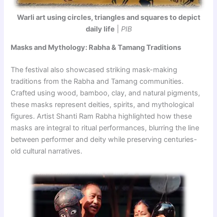
Warli art using circles, triangles and squares to depict
daily life
|
PIB
Masks and Mythology: Rabha & Tamang Traditions
The festival also showcased striking mask-making
traditions from the Rabha and Tamang communities.
Crafted using wood, bamboo, clay, and natural pigments,
these masks represent deities, spirits, and mythological
figures. Artist Shanti Ram Rabha highlighted how these
masks are integral to ritual performances, blurring the line
between performer and deity while preserving centuries-
old cultural narratives.