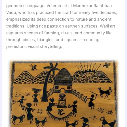
geometric language. Veteran artist Madhukar Rambhau
Vadu, who has practiced the craft for nearly five decades,
emphasized its deep connection to nature and ancient
traditions. Using rice paste on earthen surfaces, Warli art
captures scenes of farming, rituals, and community life
through circles, triangles, and squares—echoing
prehistoric visual storytelling.