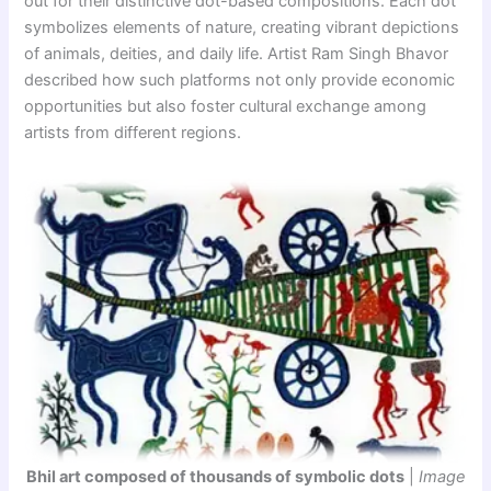
out for their distinctive dot-based compositions. Each dot
symbolizes elements of nature, creating vibrant depictions
of animals, deities, and daily life. Artist Ram Singh Bhavor
described how such platforms not only provide economic
opportunities but also foster cultural exchange among
artists from different regions.
Bhil art composed of thousands of symbolic dots
|
Image