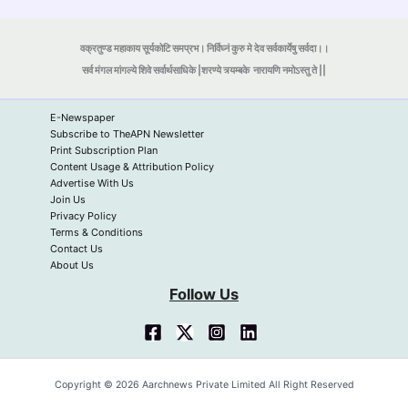
वक्रतुण्ड महाकाय सूर्यकोटि समप्रभ। निर्विघ्नं कुरु मे देव सर्वकार्येषु सर्वदा।।
सर्व मंगल मांगल्ये शिवे सर्वार्थसाधिके |शरण्ये त्र्यम्बके
नारायणि नमोऽस्तु ते ||
E-Newspaper
Subscribe to TheAPN Newsletter
Print Subscription Plan
Content Usage & Attribution Policy
Advertise With Us
Join Us
Privacy Policy
Terms & Conditions
Contact Us
About Us
Follow Us
Copyright © 2026 Aarchnews Private Limited All Right Reserved