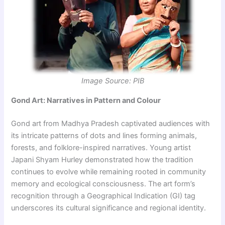
Image Source: PIB
Gond Art: Narratives in Pattern and Colour
Gond art from Madhya Pradesh captivated audiences with
its intricate patterns of dots and lines forming animals,
forests, and folklore-inspired narratives. Young artist
Japani Shyam Hurley demonstrated how the tradition
continues to evolve while remaining rooted in community
memory and ecological consciousness. The art form’s
recognition through a Geographical Indication (GI) tag
underscores its cultural significance and regional identity.