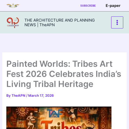
Skip
E-paper
SUBSCRIBE
to
content
THE ARCHITECTURE AND PLANNING
NEWS | TheAPN
Painted Worlds: Tribes Art
Fest 2026 Celebrates India’s
Living Tribal Heritage
By
TheAPN
/
March 17, 2026