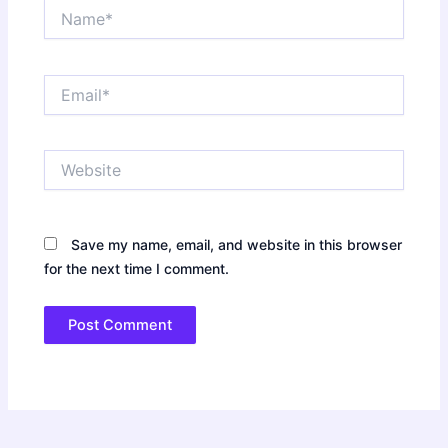
Name*
Email*
Website
Save my name, email, and website in this browser
for the next time I comment.