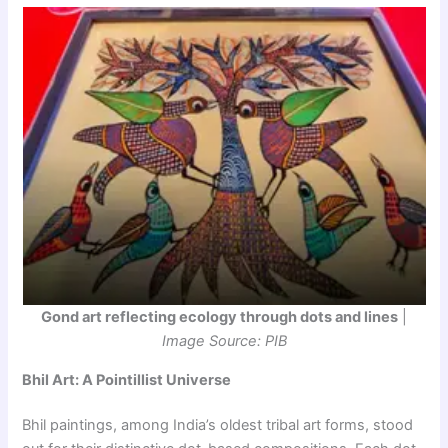
Gond art reflecting ecology through dots and lines
|
Image Source: PIB
Bhil Art: A Pointillist Universe
Bhil paintings, among India’s oldest tribal art forms, stood