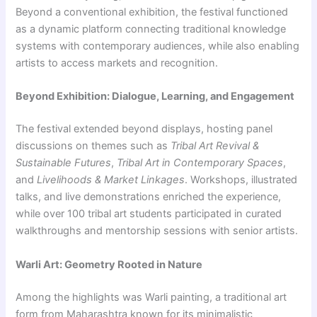
Beyond a conventional exhibition, the festival functioned
as a dynamic platform connecting traditional knowledge
systems with contemporary audiences, while also enabling
artists to access markets and recognition.
Beyond Exhibition: Dialogue, Learning, and Engagement
The festival extended beyond displays, hosting panel
discussions on themes such as
Tribal Art Revival &
Sustainable Futures
,
Tribal Art in Contemporary Spaces
,
and
Livelihoods & Market Linkages
. Workshops, illustrated
talks, and live demonstrations enriched the experience,
while over 100 tribal art students participated in curated
walkthroughs and mentorship sessions with senior artists.
Warli Art: Geometry Rooted in Nature
Among the highlights was Warli painting, a traditional art
form from Maharashtra known for its minimalistic