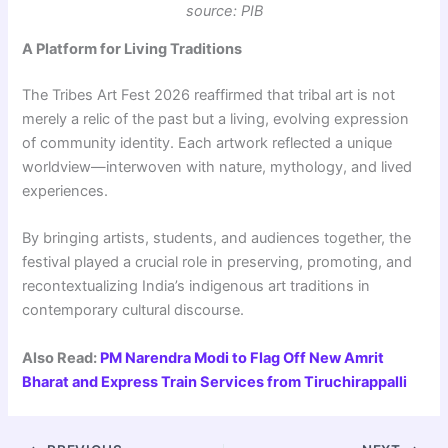
source: PIB
A Platform for Living Traditions
The Tribes Art Fest 2026 reaffirmed that tribal art is not
merely a relic of the past but a living, evolving expression
of community identity. Each artwork reflected a unique
worldview—interwoven with nature, mythology, and lived
experiences.
By bringing artists, students, and audiences together, the
festival played a crucial role in preserving, promoting, and
recontextualizing India’s indigenous art traditions in
contemporary cultural discourse.
Also Read:
PM Narendra Modi to Flag Off New Amrit
Bharat and Express Train Services from Tiruchirappalli