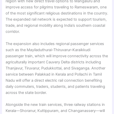
region with new direct travel options to Mangaluru and
improve access for pilgrims traveling to Rameswaram, one
of the most significant religious destinations in the country.
The expanded rail network is expected to support tourism,
trade, and regional mobility along India’s southern coastal
corridor.
The expansion also includes regional passenger services
such as the Mayiladuthurai–Thiruvarur–Karaikkudi
passenger train, which will improve connectivity across the
agriculturally important Cauvery Delta districts including
Thanjavur, Tiruvarur, Pudukkottai, and Sivaganga. Another
service between Palakkad in Kerala and Pollachi in Tamil
Nadu will offer a direct electric rail connection benefiting
daily commuters, traders, students, and patients traveling
across the state border.
Alongside the new train services, three railway stations in
Kerala—Shoranur, Kuttippuram, and Changanassery—will