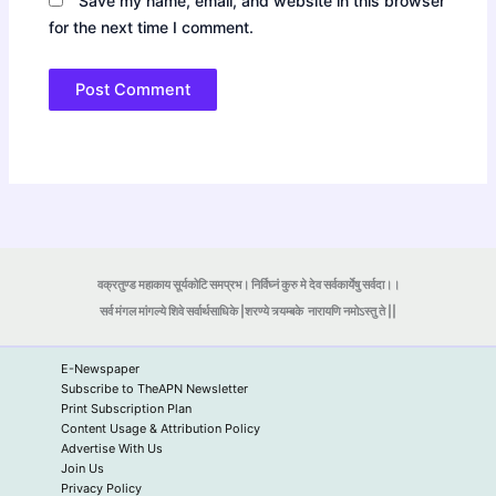
Save my name, email, and website in this browser
for the next time I comment.
वक्रतुण्ड महाकाय सूर्यकोटि समप्रभ। निर्विघ्नं कुरु मे देव सर्वकार्येषु सर्वदा।।
सर्व मंगल मांगल्ये शिवे सर्वार्थसाधिके |शरण्ये त्र्यम्बके
नारायणि नमोऽस्तु ते ||
E-Newspaper
Subscribe to TheAPN Newsletter
Print Subscription Plan
Content Usage & Attribution Policy
Advertise With Us
Join Us
Privacy Policy