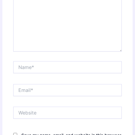
Name*
Email*
Website