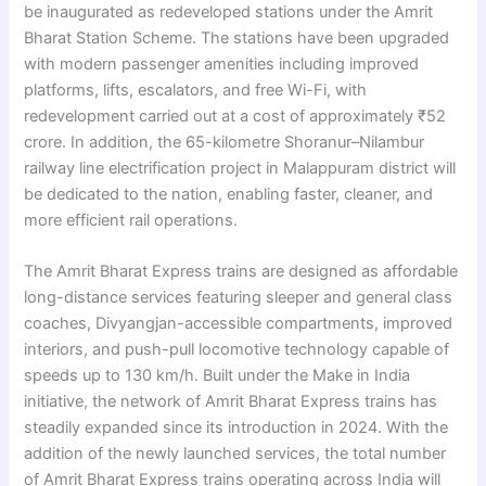
be inaugurated as redeveloped stations under the Amrit
Bharat Station Scheme. The stations have been upgraded
with modern passenger amenities including improved
platforms, lifts, escalators, and free Wi-Fi, with
redevelopment carried out at a cost of approximately ₹52
crore. In addition, the 65-kilometre Shoranur–Nilambur
railway line electrification project in Malappuram district will
be dedicated to the nation, enabling faster, cleaner, and
more efficient rail operations.
The Amrit Bharat Express trains are designed as affordable
long-distance services featuring sleeper and general class
coaches, Divyangjan-accessible compartments, improved
interiors, and push-pull locomotive technology capable of
speeds up to 130 km/h. Built under the Make in India
initiative, the network of Amrit Bharat Express trains has
steadily expanded since its introduction in 2024. With the
addition of the newly launched services, the total number
of Amrit Bharat Express trains operating across India will