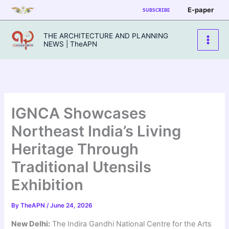
Skip
E-paper
SUBSCRIBE
to
content
THE ARCHITECTURE AND PLANNING
NEWS | TheAPN
IGNCA Showcases
Northeast India’s Living
Heritage Through
Traditional Utensils
Exhibition
By
TheAPN
/
June 24, 2026
New Delhi:
The Indira Gandhi National Centre for the Arts