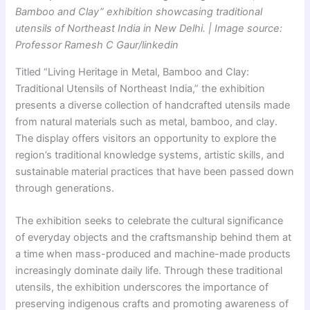
Bamboo and Clay” exhibition showcasing traditional
utensils of Northeast India in New Delhi. | Image source:
Professor Ramesh C Gaur/linkedin
Titled “Living Heritage in Metal, Bamboo and Clay:
Traditional Utensils of Northeast India,” the exhibition
presents a diverse collection of handcrafted utensils made
from natural materials such as metal, bamboo, and clay.
The display offers visitors an opportunity to explore the
region’s traditional knowledge systems, artistic skills, and
sustainable material practices that have been passed down
through generations.
The exhibition seeks to celebrate the cultural significance
of everyday objects and the craftsmanship behind them at
a time when mass-produced and machine-made products
increasingly dominate daily life. Through these traditional
utensils, the exhibition underscores the importance of
preserving indigenous crafts and promoting awareness of