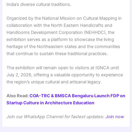
India’s diverse cultural traditions.
Organized by the National Mission on Cultural Mapping in
collaboration with the North Eastern Handicrafts and
Handlooms Development Corporation (NEHHDC), the
exhibition serves as a platform to showcase the living
heritage of the Northeastern states and the communities
that continue to sustain these traditional practices.
The exhibition will remain open to visitors at IGNCA until
July 2, 2026, offering a valuable opportunity to experience
the region’s unique cultural and artisanal legacy.
Also Read:
COA-TRC & BMSCA Bengaluru Launch FDP on
Startup Culture in Architecture Education
Join our WhatsApp Channel for fastest updates:
Join now