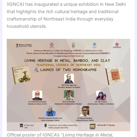
(IGNCA) has inaugurated a unique exhibition in New Delhi
that highlights the rich cultural heritage and traditional
craftsmanship of Northeast India through everyday
household utensils.
Official poster of IGNCA’s “Living Heritage in Metal,