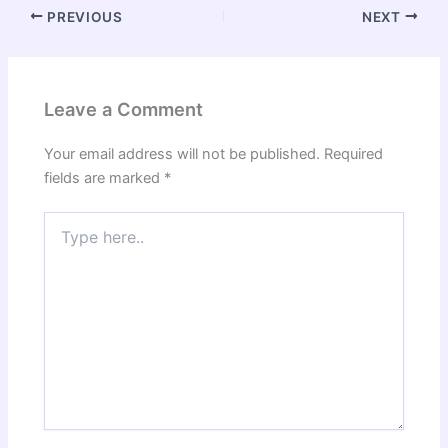
PREVIOUS
NEXT
Leave a Comment
Your email address will not be published.
Required
fields are marked
*
Type
here..