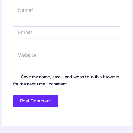
Name*
Email*
Website
Save my name, email, and website in this browser
for the next time I comment.