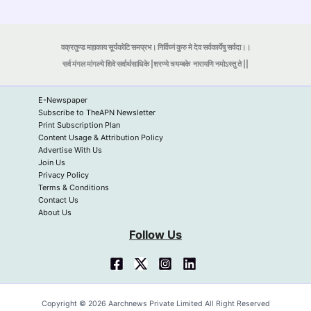
वक्रतुण्ड महाकाय सूर्यकोटि समप्रभ। निर्विघ्नं कुरु मे देव सर्वकार्येषु सर्वदा।।
सर्व मंगल मांगल्ये शिवे सर्वार्थसाधिके |शरण्ये त्र्यम्बके
नारायणि नमोऽस्तु ते ||
E-Newspaper
Subscribe to TheAPN Newsletter
Print Subscription Plan
Content Usage & Attribution Policy
Advertise With Us
Join Us
Privacy Policy
Terms & Conditions
Contact Us
About Us
Follow Us
Copyright © 2026 Aarchnews Private Limited All Right Reserved