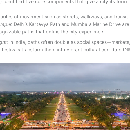
 identified five core components that give a city its form 
outes of movement such as streets, walkways, and transit l
ample
: Delhi’s Kartavya Path and Mumbai’s Marine Drive are 
ognizable paths that define the city experience.
ight
: In India, paths often double as social spaces—markets
 festivals transform them into vibrant cultural corridors (N