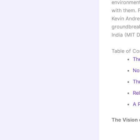
environment
with them. 
Kevin Andre
groundbreak
India (MIT 
Table of Co
Th
No
Th
Re
A 
The Vision 