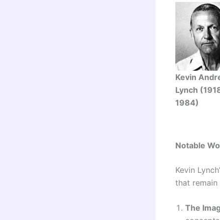
Kevin And
Lynch (191
1984)
Notable Wo
Kevin Lynch
that remain
The Imag