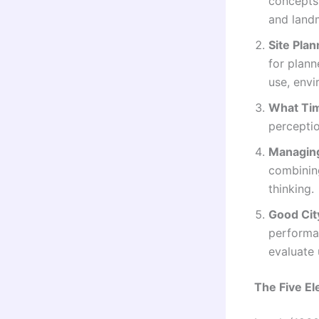
concepts
and land
Site Plan
for plann
use, envi
What Tim
perceptio
Managing
combining
thinking.
Good Cit
performan
evaluate 
The Five El