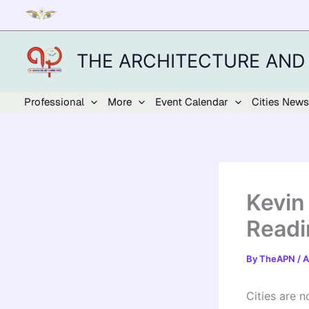
Skip
to
content
THE ARCHITECTURE AND
Professional
More
Event Calendar
Cities News
Kevin
Readi
By
TheAPN
/
A
Cities are n