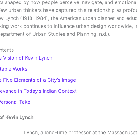
s shaped by how people perceive, navigate, and emotiona
Few urban thinkers have captured this relationship as profo
w Lynch (1918–1984), the American urban planner and edu
ing work continues to influence urban design worldwide, in
Department of Urban Studies and Planning, n.d.).
ntents
e Vision of Kevin Lynch
table Works
e Five Elements of a City’s Image
levance in Today’s Indian Context
Personal Take
of Kevin Lynch
Lynch, a long-time professor at the Massachusett