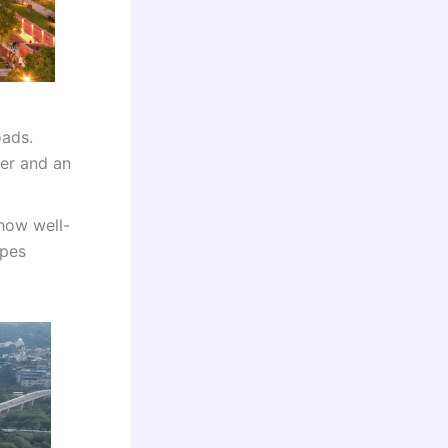
oads.
der and an
how well-
apes