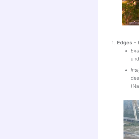
Edges
– 
Ex
und
Ins
des
(Na