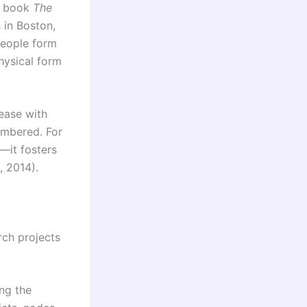
60 book
The
 in Boston,
people form
hysical form
 ease with
embered. For
e—it fosters
, 2014).
rch projects
ng the