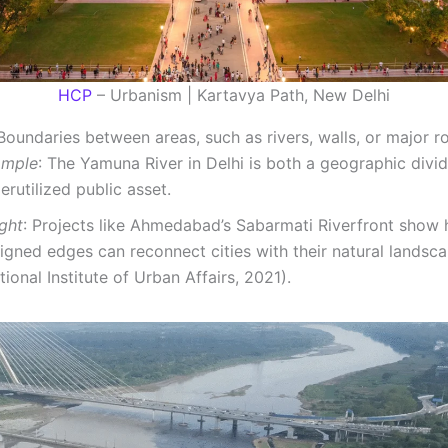
HCP
– Urbanism | Kartavya Path, New Delhi
Boundaries between areas, such as rivers, walls, or major r
ample
: The Yamuna River in Delhi is both a geographic divi
erutilized public asset.
ight
: Projects like Ahmedabad’s Sabarmati Riverfront show 
igned edges can reconnect cities with their natural landsc
tional Institute of Urban Affairs, 2021).