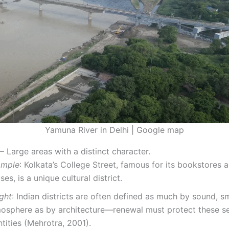
Yamuna River in Delhi | Google map
– Large areas with a distinct character.
ample
: Kolkata’s College Street, famous for its bookstores 
ses, is a unique cultural district.
ight
: Indian districts are often defined as much by sound, sm
osphere as by architecture—renewal must protect these s
ntities (Mehrotra, 2001).