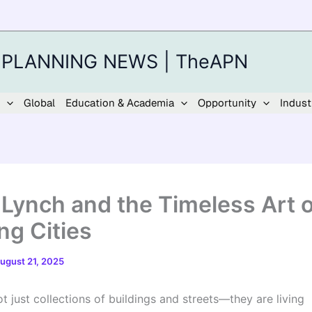
 PLANNING NEWS | TheAPN
Global
Education & Academia
Opportunity
Indust
 Lynch and the Timeless Art o
ng Cities
ugust 21, 2025
ot just collections of buildings and streets—they are living