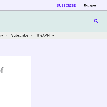
SUBSCRIBE
E-paper
Searc
ry
Subscribe
TheAPN
f