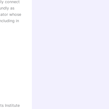
lly connect
undly as
cator whose
cluding in
s Institute