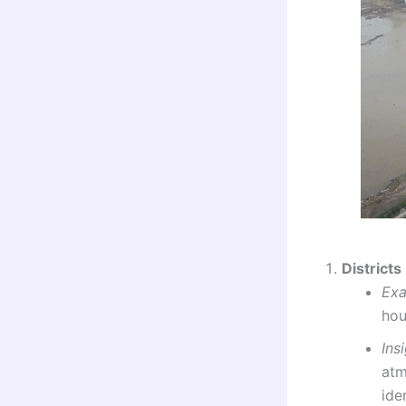
Districts
Ex
hou
Ins
atm
ide