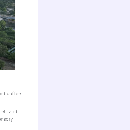
and coffee
ell, and
ensory