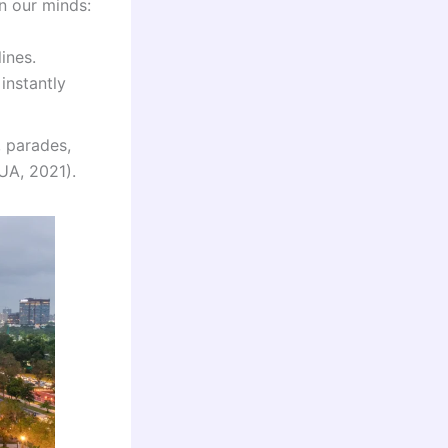
in our minds:
ines.
instantly
, parades,
IUA, 2021).