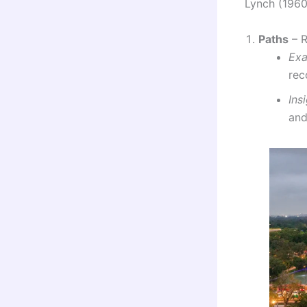
Lynch (1960)
Paths
– R
Ex
rec
Ins
and