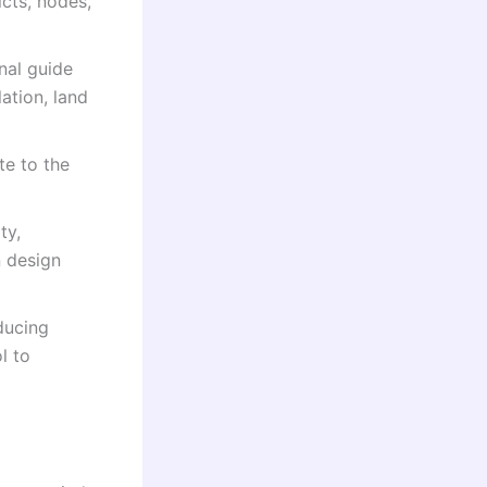
cts, nodes,
nal guide
ation, land
te to the
ty,
n design
oducing
l to