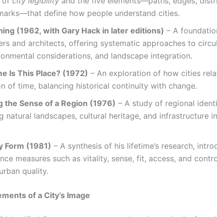
 of
city legibility
and the five elements—paths, edges, distri
marks—that define how people understand cities.
ning (1962, with Gary Hack in later editions)
– A foundatio
ers and architects, offering systematic approaches to circul
ronmental considerations, and landscape integration.
e Is This Place? (1972)
– An exploration of how cities rela
n of time, balancing historical continuity with change.
 the Sense of a Region (1976)
– A study of regional identi
 natural landscapes, cultural heritage, and infrastructure i
y Form (1981)
– A synthesis of his lifetime’s research, intr
ce measures such as vitality, sense, fit, access, and contro
urban quality.
ements of a City’s Image