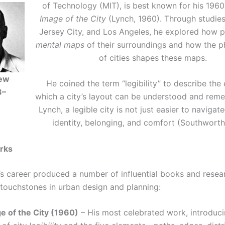
of Technology (MIT), is best known for his 19
Image of the City
(Lynch, 1960). Through studies
Jersey City, and Los Angeles, he explored how 
mental maps
of their surroundings and how the p
of cities shapes these maps.
rew
He coined the term “legibility” to describe the
8–
which a city’s layout can be understood and rem
Lynch, a legible city is not just easier to navigat
identity, belonging, and comfort (Southworth
rks
’s career produced a number of influential books and resea
 touchstones in urban design and planning:
e of the City (1960)
– His most celebrated work, introduci