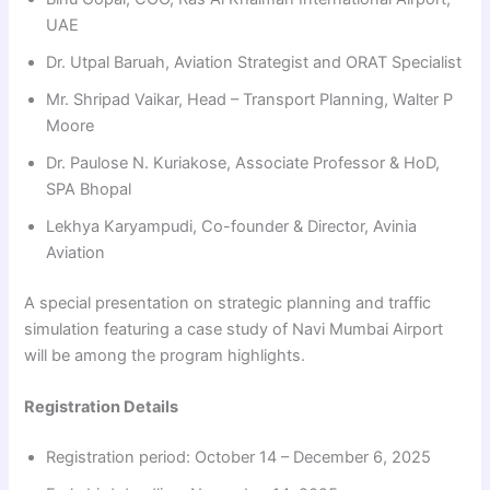
UAE
Dr. Utpal Baruah, Aviation Strategist and ORAT Specialist
Mr. Shripad Vaikar, Head – Transport Planning, Walter P
Moore
Dr. Paulose N. Kuriakose, Associate Professor & HoD,
SPA Bhopal
Lekhya Karyampudi, Co-founder & Director, Avinia
Aviation
A special presentation on strategic planning and traffic
simulation featuring a case study of Navi Mumbai Airport
will be among the program highlights.
Registration Details
Registration period: October 14 – December 6, 2025