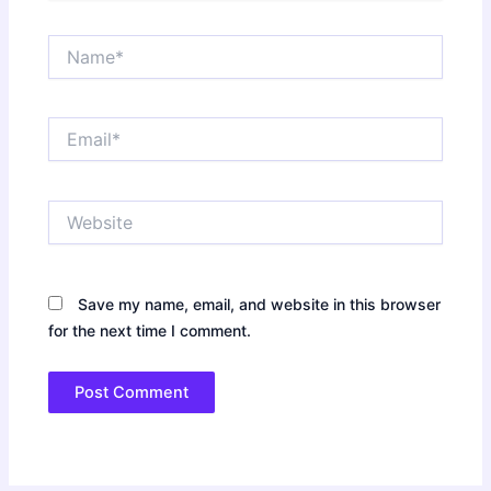
Name*
Email*
Website
Save my name, email, and website in this browser
for the next time I comment.