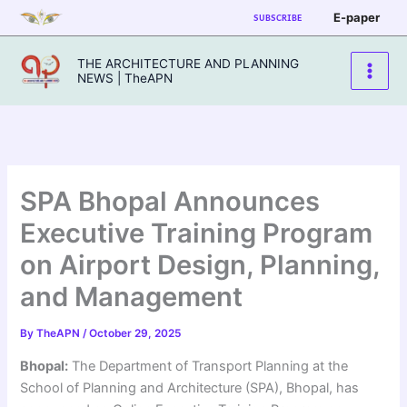
Skip
E-paper
SUBSCRIBE
to
content
THE ARCHITECTURE AND PLANNING
NEWS | TheAPN
SPA Bhopal Announces
Executive Training Program
on Airport Design, Planning,
and Management
By
TheAPN
/
October 29, 2025
Bhopal:
The Department of Transport Planning at the
School of Planning and Architecture (SPA), Bhopal, has