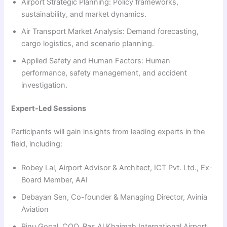
Airport Strategic Planning: Policy frameworks,
sustainability, and market dynamics.
Air Transport Market Analysis: Demand forecasting,
cargo logistics, and scenario planning.
Applied Safety and Human Factors: Human
performance, safety management, and accident
investigation.
Expert-Led Sessions
Participants will gain insights from leading experts in the
field, including:
Robey Lal, Airport Advisor & Architect, ICT Pvt. Ltd., Ex-
Board Member, AAI
Debayan Sen, Co-founder & Managing Director, Avinia
Aviation
Binu Gopal, COO, Ras Al Khaimah International Airport,