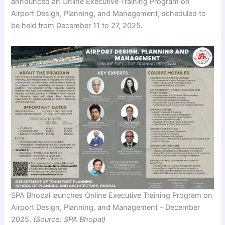
announced an Online Executive Training Program on
Airport Design, Planning, and Management, scheduled to
be held from December 11 to 27, 2025.
SPA Bhopal launches Online Executive Training Program on
Airport Design, Planning, and Management – December
2025.
(Source: SPA Bhopal)