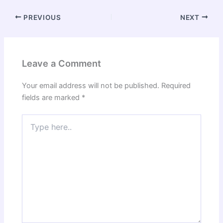
PREVIOUS
NEXT
Leave a Comment
Your email address will not be published.
Required
fields are marked
*
Type
here..