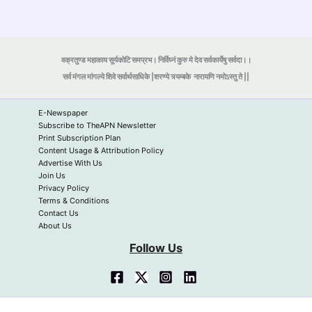
वक्रतुण्ड महाकाय सूर्यकोटि समप्रभ। निर्विघ्नं कुरु मे देव सर्वकार्येषु सर्वदा।।
सर्व मंगल मांगल्ये शिवे सर्वार्थसाधिके |शरण्ये त्र्यम्बके
नारायणि नमोऽस्तु ते ||
E-Newspaper
Subscribe to TheAPN Newsletter
Print Subscription Plan
Content Usage & Attribution Policy
Advertise With Us
Join Us
Privacy Policy
Terms & Conditions
Contact Us
About Us
Follow Us