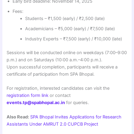
Early bird deadline: November 14, 2025
Fees:
Students – ₹1,500 (early) / ₹2,500 (late)
Academicians – ₹5,000 (early) / ₹7,500 (late)
Industry Experts – ₹7,500 (early) / ₹10,000 (late)
Sessions will be conducted online on weekdays (7:00–9:00
p.m.) and on Saturdays (10:00 a.m.–4:00 p.m.).
Upon successful completion, participants will receive a
certificate of participation from SPA Bhopal.
For registration, interested candidates can visit the
registration form link
or contact
events.tp@spabhopal.ac.in
for queries.
Also Read:
SPA Bhopal Invites Applications for Research
Assistants Under AMRUT 2.0 CUPCB Project