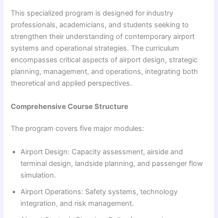
This specialized program is designed for industry
professionals, academicians, and students seeking to
strengthen their understanding of contemporary airport
systems and operational strategies. The curriculum
encompasses critical aspects of airport design, strategic
planning, management, and operations, integrating both
theoretical and applied perspectives.
Comprehensive Course Structure
The program covers five major modules:
Airport Design: Capacity assessment, airside and
terminal design, landside planning, and passenger flow
simulation.
Airport Operations: Safety systems, technology
integration, and risk management.