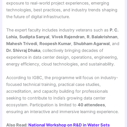
exposure to real-world project experiences, emerging
technologies, best practices, and industry trends shaping
the future of digital infrastructure.
The expert faculty includes industry veterans such as
P. C.
Lohia
,
Sudipta Sanyal
,
Vivek Rajendran
,
R. Balakrishnan
,
Mahesh Trivedi
,
Roopesh Kumar
,
Shubham Agarwal
, and
Dr. Shivraj Dhaka
, collectively bringing decades of
experience in data center design, operations, engineering,
energy efficiency, cloud technologies, and sustainability.
According to IGBC, the programme will focus on industry-
focused technical training, practical case studies,
accreditation, and capacity building for professionals
seeking to contribute to India’s growing data center
ecosystem. Participation is limited to
40 attendees
,
ensuring an interactive and immersive learning experience.
Also Read:
National Workshop on R&D in Water Sets