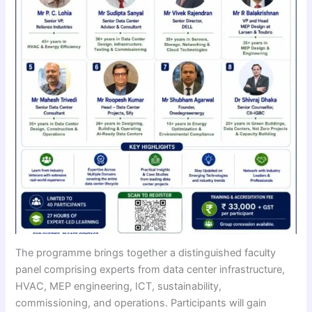
The programme brings together a distinguished faculty
panel comprising experts from data center infrastructure,
HVAC, MEP engineering, ICT, sustainability,
commissioning, and operations. Participants will gain