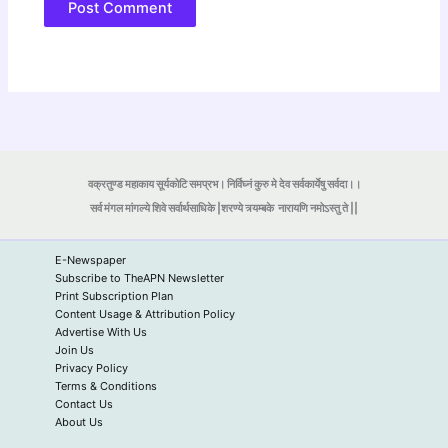
वक्रतुण्ड महाकाय सूर्यकोटि समप्रभ। निर्विघ्नं कुरु मे देव सर्वकार्येषु सर्वदा।।
सर्व मंगल मांगल्ये शिवे सर्वार्थसाधिके |शरण्ये त्र्यम्बके
नारायणि नमोऽस्तु ते ||
E-Newspaper
Subscribe to TheAPN Newsletter
Print Subscription Plan
Content Usage & Attribution Policy
Advertise With Us
Join Us
Privacy Policy
Terms & Conditions
Contact Us
About Us