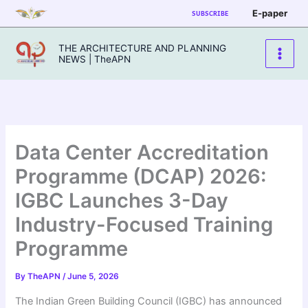
Skip
E-paper
SUBSCRIBE
to
content
THE ARCHITECTURE AND PLANNING
NEWS | TheAPN
Data Center Accreditation
Programme (DCAP) 2026:
IGBC Launches 3-Day
Industry-Focused Training
Programme
By
TheAPN
/
June 5, 2026
The Indian Green Building Council (IGBC) has announced