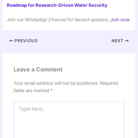
Roadmap for Research-Driven Water Security
Join our WhatsApp Channel for fastest updates:
Join now
PREVIOUS
NEXT
Leave a Comment
Your email address will not be published.
Required
fields are marked
*
Type
here..