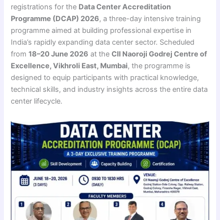
registrations for the
Data Center Accreditation
Programme (DCAP) 2026
, a three-day intensive training
programme aimed at building professional expertise in
India’s rapidly expanding data center sector. Scheduled
from
18–20 June 2026
at the
CII Naoroji Godrej Centre of
Excellence, Vikhroli East, Mumbai
, the programme is
designed to equip participants with practical knowledge,
technical skills, and industry insights across the entire data
center lifecycle.