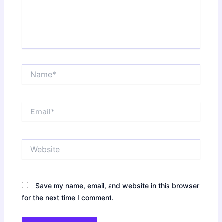
Name*
Email*
Website
Save my name, email, and website in this browser
for the next time I comment.