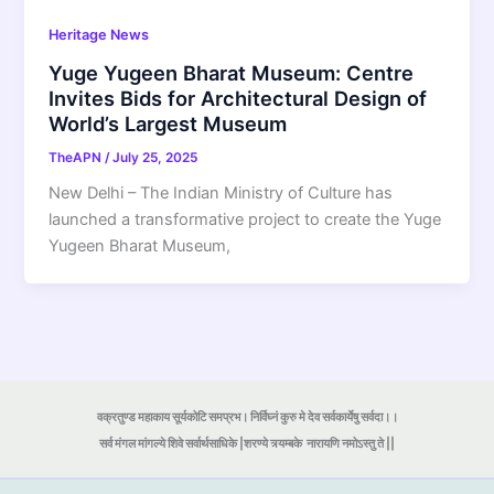
Heritage News
Yuge Yugeen Bharat Museum: Centre
Invites Bids for Architectural Design of
World’s Largest Museum
TheAPN
/
July 25, 2025
New Delhi – The Indian Ministry of Culture has
launched a transformative project to create the Yuge
Yugeen Bharat Museum,
वक्रतुण्ड महाकाय सूर्यकोटि समप्रभ। निर्विघ्नं कुरु मे देव सर्वकार्येषु सर्वदा।।
सर्व मंगल मांगल्ये शिवे सर्वार्थसाधिके |शरण्ये त्र्यम्बके
नारायणि नमोऽस्तु ते ||