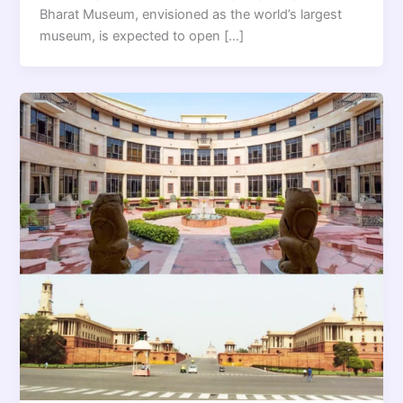
Bharat Museum, envisioned as the world’s largest
museum, is expected to open […]