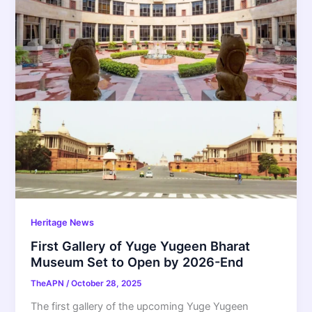
Heritage News
First Gallery of Yuge Yugeen Bharat
Museum Set to Open by 2026-End
TheAPN
/
October 28, 2025
The first gallery of the upcoming Yuge Yugeen