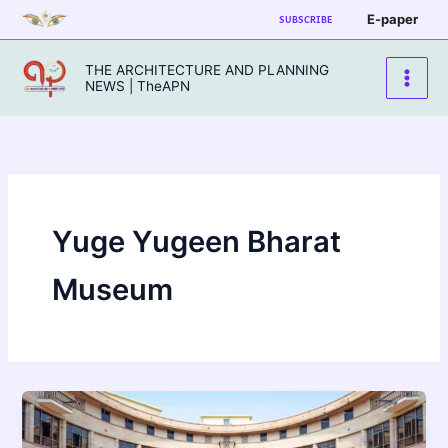
Skip
E-paper
SUBSCRIBE
to
content
THE ARCHITECTURE AND PLANNING
NEWS | TheAPN
Yuge Yugeen Bharat
Museum