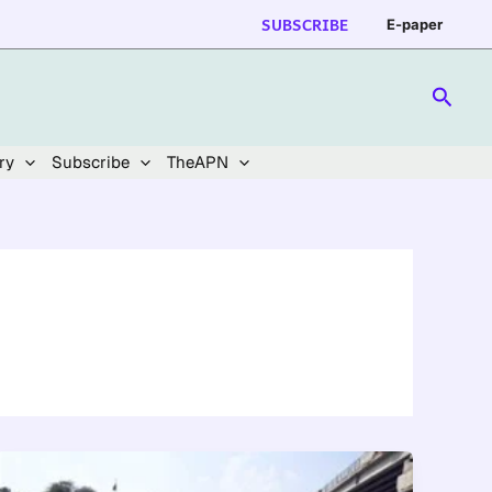
SUBSCRIBE
E-paper
Searc
ry
Subscribe
TheAPN