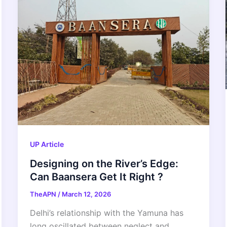
UP Article
Designing on the River’s Edge:
Can Baansera Get It Right ?
TheAPN
/
March 12, 2026
Delhi’s relationship with the Yamuna has
long oscillated between neglect and