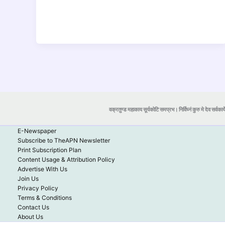
वक्रतुण्ड महाकाय सूर्यकोटि समप्रभ। निर्विघ्नं कुरु मे देव सर्वकार्
E-Newspaper
Subscribe to TheAPN Newsletter
Print Subscription Plan
Content Usage & Attribution Policy
Advertise With Us
Join Us
Privacy Policy
Terms & Conditions
Contact Us
About Us