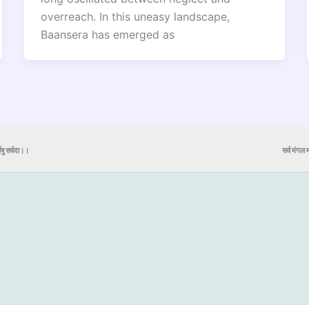
overreach. In this uneasy landscape,
Baansera has emerged as
येषु सर्वदा।।
सर्व मंगल मा