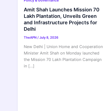
Policy & Governance
Amit Shah Launches Mission 70
Lakh Plantation, Unveils Green
and Infrastructure Projects for
Delhi
TheAPN
/
July 8, 2026
New Delhi | Union Home and Cooperation
Minister Amit Shah on Monday launched
the Mission 70 Lakh Plantation Campaign
in […]