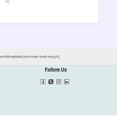
to
ंगल्ये शिवे सर्वार्थसाधिके |शरण्ये त्र्यम्बके
नारायणि नमोऽस्तु ते ||
Follow Us