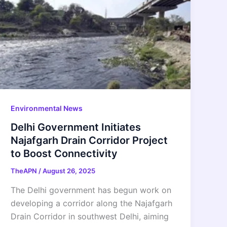
Environmental News
Delhi Government Initiates
Najafgarh Drain Corridor Project
to Boost Connectivity
TheAPN
/
August 26, 2025
The Delhi government has begun work on
developing a corridor along the Najafgarh
Drain Corridor in southwest Delhi, aiming