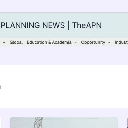
 PLANNING NEWS | TheAPN
Global
Education & Academia
Opportunity
Indust
n