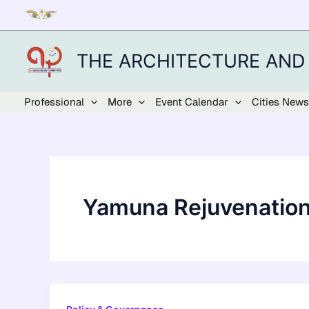
Skip
to
content
THE ARCHITECTURE AND
Professional
More
Event Calendar
Cities News
Yamuna Rejuvenatio