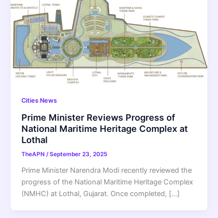
Cities News
Prime Minister Reviews Progress of
National Maritime Heritage Complex at
Lothal
TheAPN
/
September 23, 2025
Prime Minister Narendra Modi recently reviewed the
progress of the National Maritime Heritage Complex
(NMHC) at Lothal, Gujarat. Once completed, […]