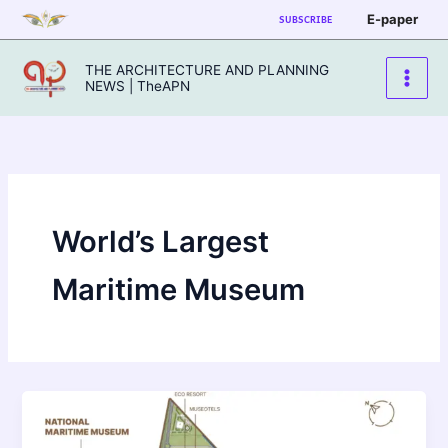
Skip
E-paper
SUBSCRIBE
to
content
THE ARCHITECTURE AND PLANNING
NEWS | TheAPN
World’s Largest
Maritime Museum