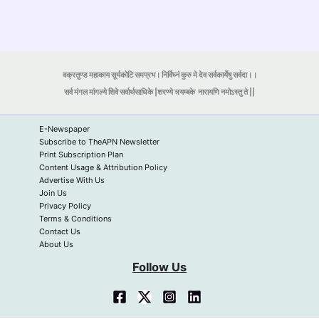
वक्रतुण्ड महाकाय सूर्यकोटि समप्रभ। निर्विघ्नं कुरु मे देव सर्वकार्येषु सर्वदा।।
सर्व मंगल मांगल्ये शिवे सर्वार्थसाधिके |शरण्ये त्र्यम्बके
नारायणि नमोऽस्तु ते ||
E-Newspaper
Subscribe to TheAPN Newsletter
Print Subscription Plan
Content Usage & Attribution Policy
Advertise With Us
Join Us
Privacy Policy
Terms & Conditions
Contact Us
About Us
Follow Us