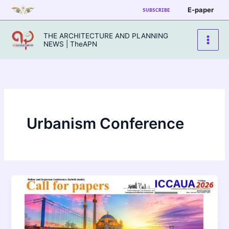
Skip
E-paper
SUBSCRIBE
to
content
THE ARCHITECTURE AND PLANNING
NEWS | TheAPN
Urbanism Conference