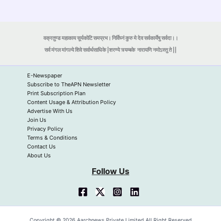
वक्रतुण्ड महाकाय सूर्यकोटि समप्रभ। निर्विघ्नं कुरु मे देव सर्वकार्येषु सर्वदा।।
सर्व मंगल मांगल्ये शिवे सर्वार्थसाधिके |शरण्ये त्र्यम्बके
नारायणि नमोऽस्तु ते ||
E-Newspaper
Subscribe to TheAPN Newsletter
Print Subscription Plan
Content Usage & Attribution Policy
Advertise With Us
Join Us
Privacy Policy
Terms & Conditions
Contact Us
About Us
Follow Us
Copyright © 2026 Aarchnews Private Limited All Right Reserved