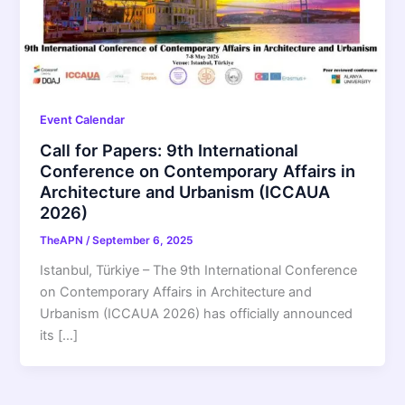
Event Calendar
Call for Papers: 9th International
Conference on Contemporary Affairs in
Architecture and Urbanism (ICCAUA
2026)
TheAPN
/
September 6, 2025
Istanbul, Türkiye – The 9th International Conference
on Contemporary Affairs in Architecture and
Urbanism (ICCAUA 2026) has officially announced
its […]