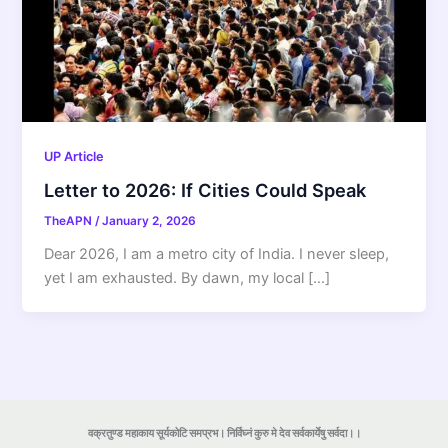
UP Article
Letter to 2026: If Cities Could Speak
TheAPN
/
January 2, 2026
Dear 2026, I am a metro city of India. I never sleep,
yet I am exhausted. By dawn, my local […]
वक्रतुण्ड महाकाय सूर्यकोटि समप्रभ। निर्विघ्नं कुरु मे देव सर्वकार्येषु सर्वदा।।