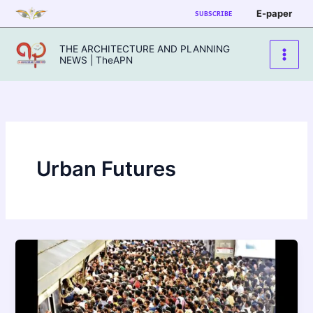
Skip
E-paper
SUBSCRIBE
to
content
THE ARCHITECTURE AND PLANNING
NEWS | TheAPN
Urban Futures