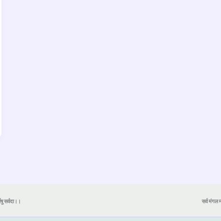
येषु सर्वदा।।
सर्व मंगल मा