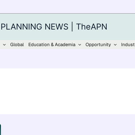
 PLANNING NEWS | TheAPN
Global
Education & Academia
Opportunity
Indust