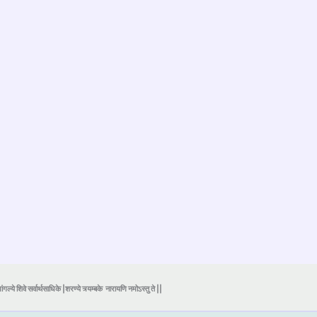
ंगल्ये शिवे सर्वार्थसाधिके |शरण्ये त्र्यम्बके
नारायणि नमोऽस्तु ते ||