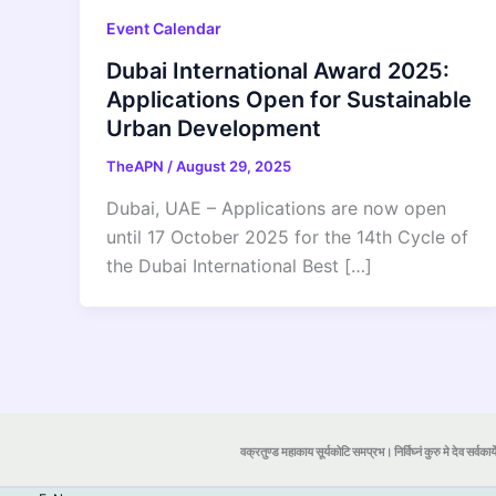
Event Calendar
Dubai International Award 2025:
Applications Open for Sustainable
Urban Development
TheAPN
/
August 29, 2025
Dubai, UAE – Applications are now open
until 17 October 2025 for the 14th Cycle of
the Dubai International Best […]
वक्रतुण्ड महाकाय सूर्यकोटि समप्रभ। निर्विघ्नं कुरु मे देव सर्वकार्