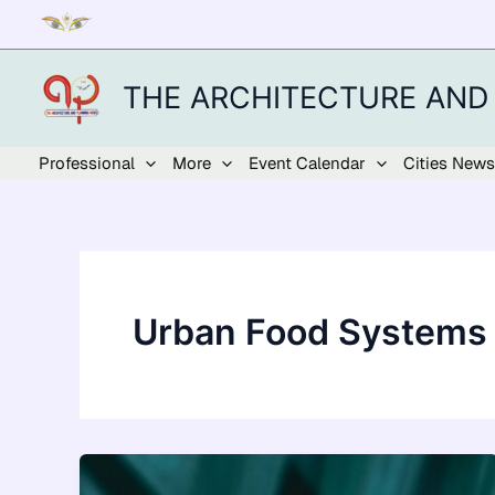
Skip
to
content
THE ARCHITECTURE AND
Professional
More
Event Calendar
Cities News
Urban Food Systems