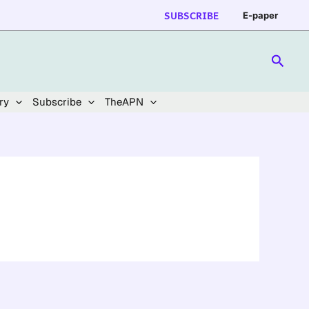
SUBSCRIBE
E-paper
Searc
ry
Subscribe
TheAPN