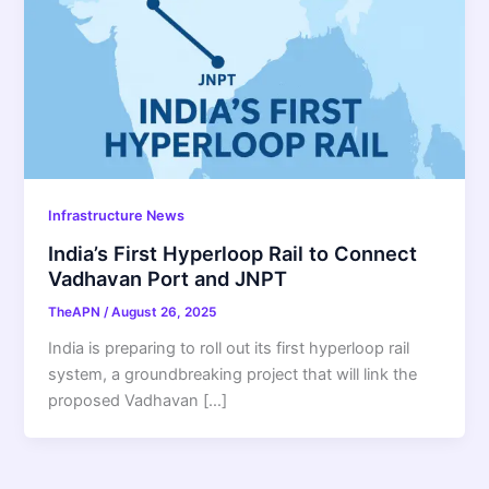
Infrastructure News
India’s First Hyperloop Rail to Connect
Vadhavan Port and JNPT
TheAPN
/
August 26, 2025
India is preparing to roll out its first hyperloop rail
system, a groundbreaking project that will link the
proposed Vadhavan […]