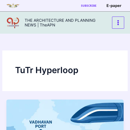
Skip
E-paper
SUBSCRIBE
to
content
THE ARCHITECTURE AND PLANNING
NEWS | TheAPN
TuTr Hyperloop