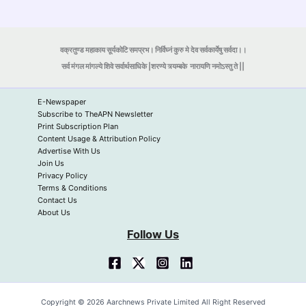
वक्रतुण्ड महाकाय सूर्यकोटि समप्रभ। निर्विघ्नं कुरु मे देव सर्वकार्येषु सर्वदा।।
सर्व मंगल मांगल्ये शिवे सर्वार्थसाधिके |शरण्ये त्र्यम्बके
नारायणि नमोऽस्तु ते ||
E-Newspaper
Subscribe to TheAPN Newsletter
Print Subscription Plan
Content Usage & Attribution Policy
Advertise With Us
Join Us
Privacy Policy
Terms & Conditions
Contact Us
About Us
Follow Us
Copyright © 2026 Aarchnews Private Limited All Right Reserved