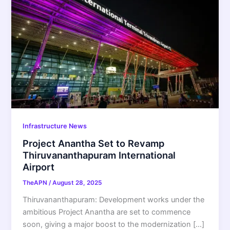
Infrastructure News
Project Anantha Set to Revamp
Thiruvananthapuram International
Airport
TheAPN
/
August 28, 2025
Thiruvananthapuram: Development works under the
ambitious Project Anantha are set to commence
soon, giving a major boost to the modernization […]