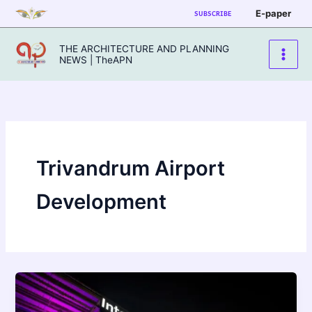
Skip
E-paper
SUBSCRIBE
to
content
THE ARCHITECTURE AND PLANNING
NEWS | TheAPN
Trivandrum Airport
Development