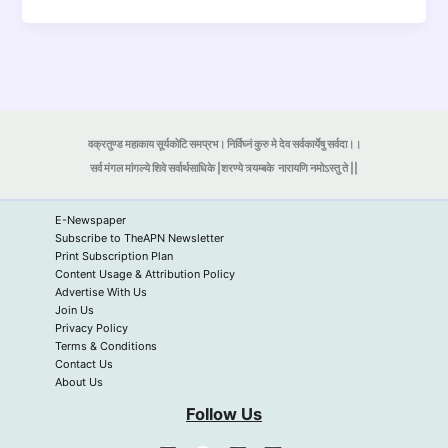
वक्रतुण्ड महाकाय सूर्यकोटि समप्रभ। निर्विघ्नं कुरु मे देव सर्वकार्येषु सर्वदा।।
सर्व मंगल मांगल्ये शिवे सर्वार्थसाधिके |शरण्ये त्र्यम्बके
नारायणि नमोऽस्तु ते ||
E-Newspaper
Subscribe to TheAPN Newsletter
Print Subscription Plan
Content Usage & Attribution Policy
Advertise With Us
Join Us
Privacy Policy
Terms & Conditions
Contact Us
About Us
Follow Us