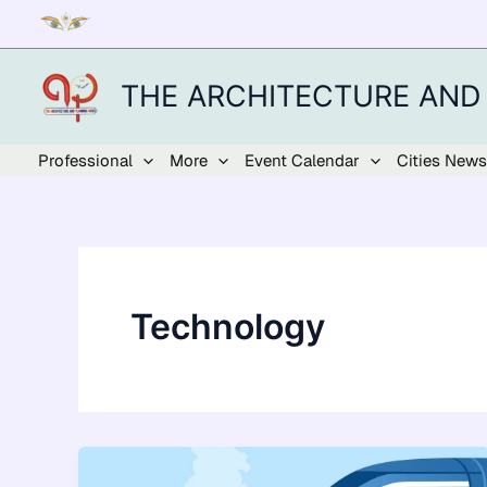
Skip
to
content
THE ARCHITECTURE AND
Professional
More
Event Calendar
Cities News
Technology