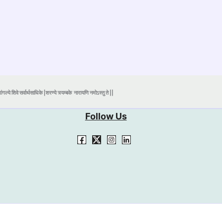
ंगल्ये शिवे सर्वार्थसाधिके |शरण्ये त्र्यम्बके
नारायणि नमोऽस्तु ते ||
Follow Us