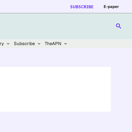
SUBSCRIBE
E-paper
Searc
ry
Subscribe
TheAPN