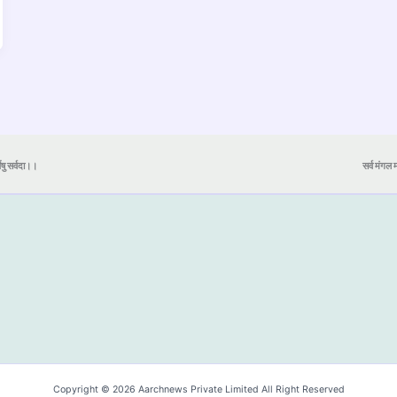
येषु सर्वदा।।
सर्व मंगल मा
Copyright © 2026 Aarchnews Private Limited All Right Reserved