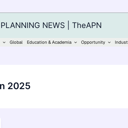
 PLANNING NEWS | TheAPN
Global
Education & Academia
Opportunity
Indust
on 2025