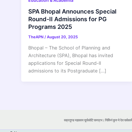
Education & Academia
SPA Bhopal Announces Special
Round-II Admissions for PG
Programs 2025
TheAPN
/
August 20, 2025
Bhopal – The School of Planning and
Architecture (SPA), Bhopal has invited
applications for Special Round-II
admissions to its Postgraduate […]
वक्रतुण्ड महाकाय सूर्यकोटि समप्रभ। निर्विघ्नं कुरु मे देव सर्वकार्