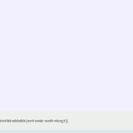
ंगल्ये शिवे सर्वार्थसाधिके |शरण्ये त्र्यम्बके
नारायणि नमोऽस्तु ते ||