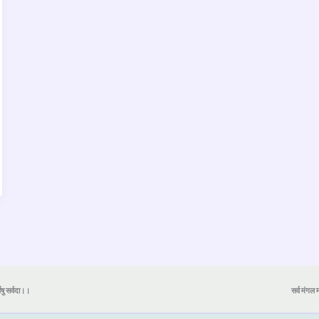
येषु सर्वदा।।
सर्व मंगल मा