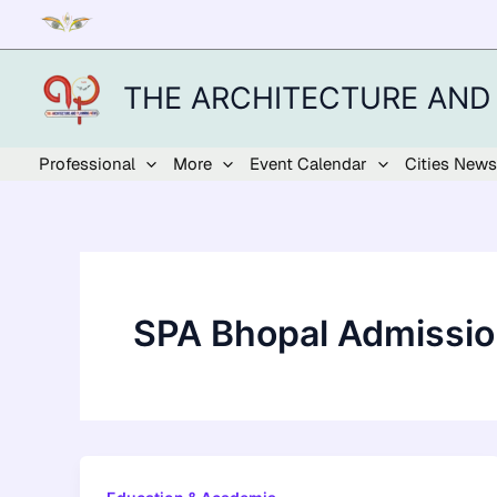
Skip
to
content
THE ARCHITECTURE AND
Professional
More
Event Calendar
Cities News
SPA Bhopal Admissi