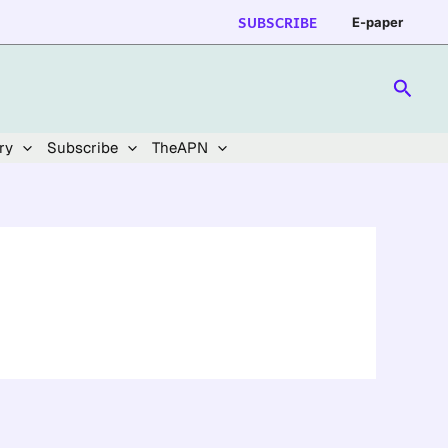
SUBSCRIBE
E-paper
Searc
ry
Subscribe
TheAPN