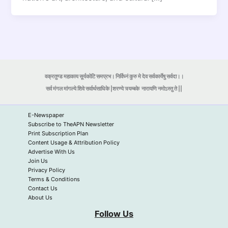
वक्रतुण्ड महाकाय सूर्यकोटि समप्रभ। निर्विघ्नं कुरु मे देव सर्वकार्येषु सर्वदा।।
सर्व मंगल मांगल्ये शिवे सर्वार्थसाधिके |शरण्ये त्र्यम्बके
नारायणि नमोऽस्तु ते ||
E-Newspaper
Subscribe to TheAPN Newsletter
Print Subscription Plan
Content Usage & Attribution Policy
Advertise With Us
Join Us
Privacy Policy
Terms & Conditions
Contact Us
About Us
Follow Us