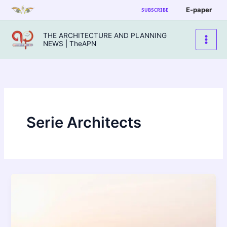
Skip
E-paper
SUBSCRIBE
to
content
THE ARCHITECTURE AND PLANNING
NEWS | TheAPN
Serie Architects