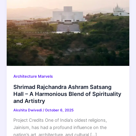
Architecture Marvels
Shrimad Rajchandra Ashram Satsang
Hall – A Harmonious Blend of Spirituality
and Artistry
Akshita Dwivedi
/
October 6, 2025
Project Credits One of India’s oldest religions,
Jainism, has had a profound influence on the
nation’s art, architecture, and cultural […]