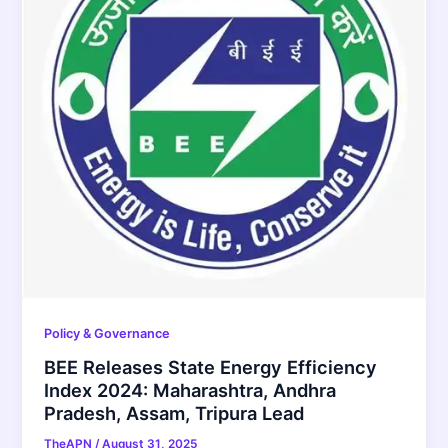
Policy & Governance
BEE Releases State Energy Efficiency
Index 2024: Maharashtra, Andhra
Pradesh, Assam, Tripura Lead
TheAPN
/
August 31, 2025