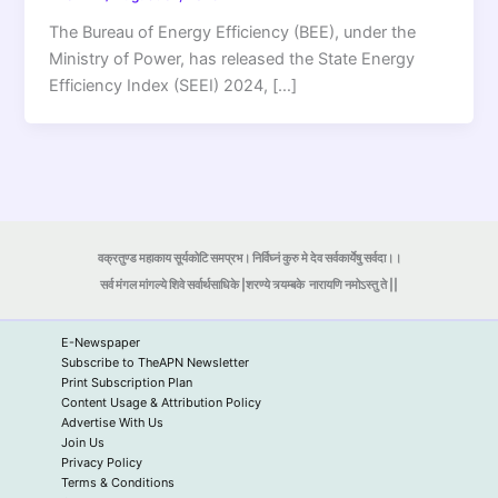
The Bureau of Energy Efficiency (BEE), under the
Ministry of Power, has released the State Energy
Efficiency Index (SEEI) 2024, […]
वक्रतुण्ड महाकाय सूर्यकोटि समप्रभ। निर्विघ्नं कुरु मे देव सर्वकार्येषु सर्वदा।।
सर्व मंगल मांगल्ये शिवे सर्वार्थसाधिके |शरण्ये त्र्यम्बके
नारायणि नमोऽस्तु ते ||
E-Newspaper
Subscribe to TheAPN Newsletter
Print Subscription Plan
Content Usage & Attribution Policy
Advertise With Us
Join Us
Privacy Policy
Terms & Conditions