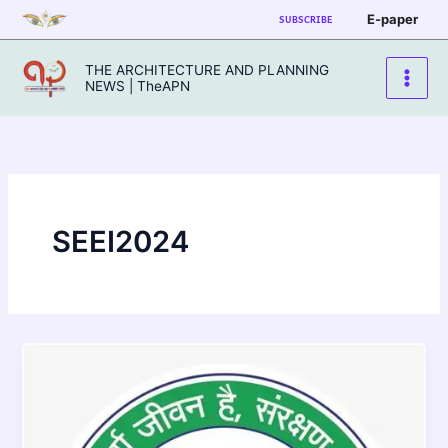
Skip
E-paper
SUBSCRIBE
to
content
THE ARCHITECTURE AND PLANNING
NEWS | TheAPN
SEEI2024