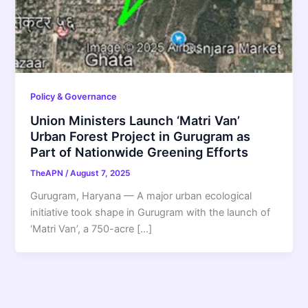
Policy & Governance
Union Ministers Launch ‘Matri Van’
Urban Forest Project in Gurugram as
Part of Nationwide Greening Efforts
TheAPN
/
August 7, 2025
Gurugram, Haryana — A major urban ecological
initiative took shape in Gurugram with the launch of
‘Matri Van’, a 750-acre […]