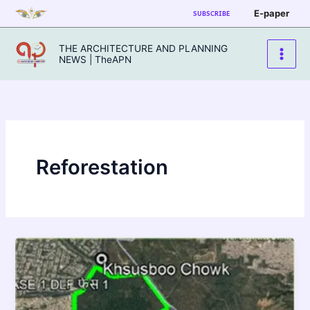
Skip
E-paper
SUBSCRIBE
to
content
THE ARCHITECTURE AND PLANNING
NEWS | TheAPN
Reforestation