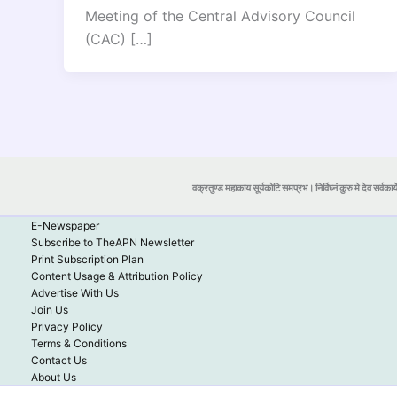
Meeting of the Central Advisory Council
(CAC) […]
वक्रतुण्ड महाकाय सूर्यकोटि समप्रभ। निर्विघ्नं कुरु मे देव सर्वकार्
E-Newspaper
Subscribe to TheAPN Newsletter
Print Subscription Plan
Content Usage & Attribution Policy
Advertise With Us
Join Us
Privacy Policy
Terms & Conditions
Contact Us
About Us