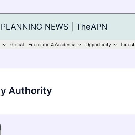
 PLANNING NEWS | TheAPN
Global
Education & Academia
Opportunity
Indust
ry Authority