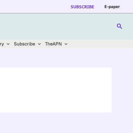
SUBSCRIBE
E-paper
Searc
ry
Subscribe
TheAPN