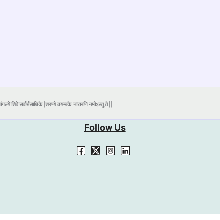
ंगल्ये शिवे सर्वार्थसाधिके |शरण्ये त्र्यम्बके
नारायणि नमोऽस्तु ते ||
Follow Us