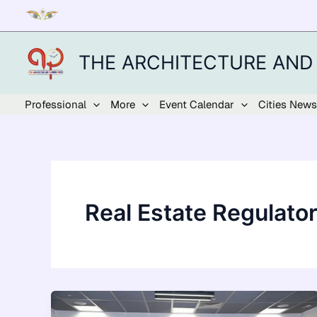
Skip
to
content
THE ARCHITECTURE AND
Professional
More
Event Calendar
Cities News
Real Estate Regulato