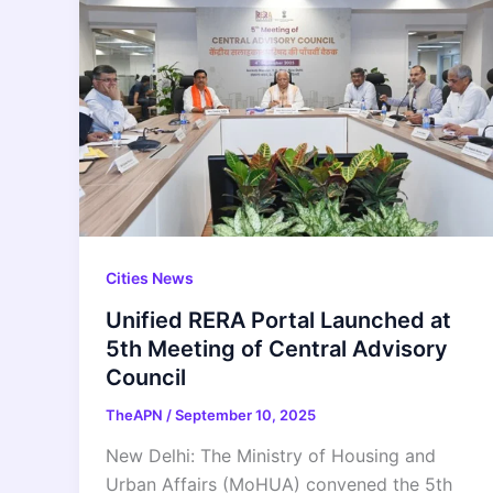
Cities News
Unified RERA Portal Launched at
5th Meeting of Central Advisory
Council
TheAPN
/
September 10, 2025
New Delhi: The Ministry of Housing and
Urban Affairs (MoHUA) convened the 5th