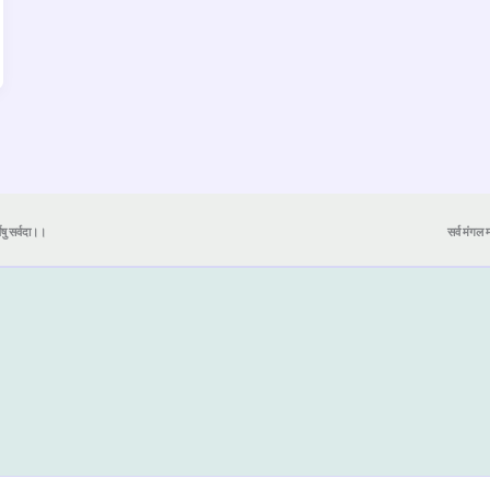
येषु सर्वदा।।
सर्व मंगल मा