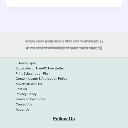
वक्रतुण्ड महाकाय सूर्यकोटि समप्रभ। निर्विघ्नं कुरु मे देव सर्वकार्येषु सर्वदा।।
सर्व मंगल मांगल्ये शिवे सर्वार्थसाधिके |शरण्ये त्र्यम्बके
नारायणि नमोऽस्तु ते ||
E-Newspaper
Subscribe to TheAPN Newsletter
Print Subscription Plan
Content Usage & Attribution Policy
Advertise With Us
Join Us
Privacy Policy
Terms & Conditions
Contact Us
About Us
Follow Us