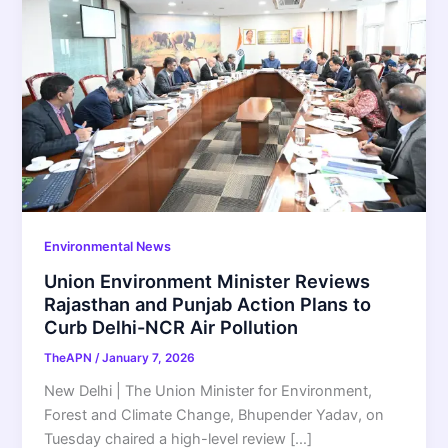
Environmental News
Union Environment Minister Reviews
Rajasthan and Punjab Action Plans to
Curb Delhi-NCR Air Pollution
TheAPN
/
January 7, 2026
New Delhi | The Union Minister for Environment,
Forest and Climate Change, Bhupender Yadav, on
Tuesday chaired a high-level review […]