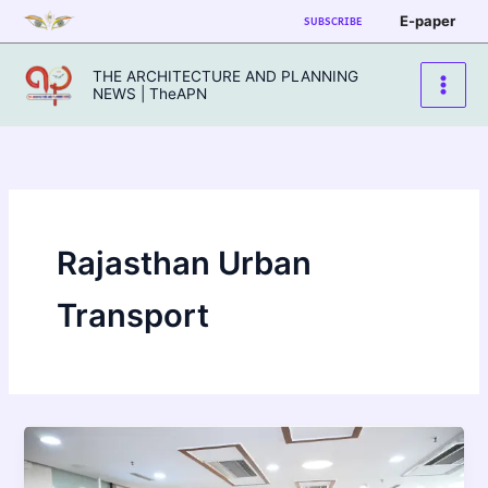
Skip
E-paper
SUBSCRIBE
to
content
THE ARCHITECTURE AND PLANNING
NEWS | TheAPN
Rajasthan Urban
Transport