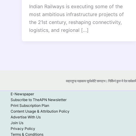
Indian Railways is executing some of the
most ambitious infrastructure projects of
the 21st century, reshaping connectivity,
logistics, and regional […]
वक्रतुण्ड महाकाय सूर्यकोटि समप्रभ। निर्विघ्नं कुरु मे देव सर्वकार्
E-Newspaper
Subscribe to TheAPN Newsletter
Print Subscription Plan
Content Usage & Attribution Policy
Advertise With Us
Join Us
Privacy Policy
Terms & Conditions