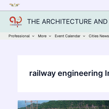
Skip
to
content
THE ARCHITECTURE AND
Professional
More
Event Calendar
Cities News
railway engineering I