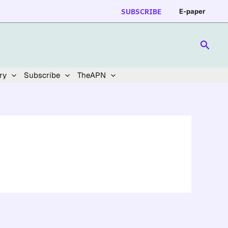
SUBSCRIBE
E-paper
Searc
ry
Subscribe
TheAPN