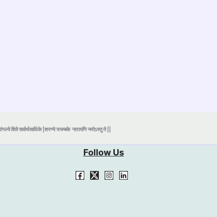
ंगल्ये शिवे सर्वार्थसाधिके |शरण्ये त्र्यम्बके
नारायणि नमोऽस्तु ते ||
Follow Us