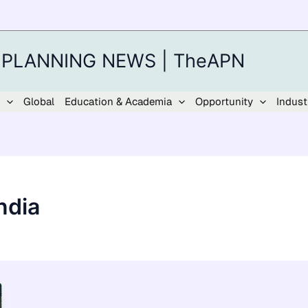
 PLANNING NEWS | TheAPN
Global
Education & Academia
Opportunity
Indust
ndia