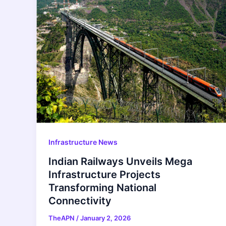
Infrastructure News
Indian Railways Unveils Mega
Infrastructure Projects
Transforming National
Connectivity
TheAPN
/
January 2, 2026