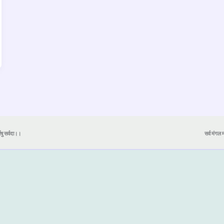
येषु सर्वदा।।
सर्व मंगल मा