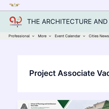
Skip
to
content
THE ARCHITECTURE AND
Professional
More
Event Calendar
Cities News
Project Associate Va