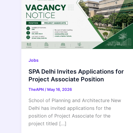
Jobs
SPA Delhi Invites Applications for
Project Associate Position
TheAPN
/
May 16, 2026
School of Planning and Architecture New
Delhi has invited applications for the
position of Project Associate for the
project titled […]