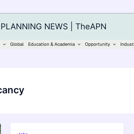
 PLANNING NEWS | TheAPN
Global
Education & Academia
Opportunity
Indust
cancy