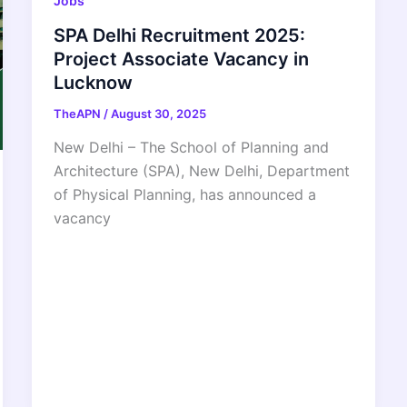
Jobs
SPA Delhi Recruitment 2025:
Project Associate Vacancy in
Lucknow
TheAPN
/
August 30, 2025
New Delhi – The School of Planning and
Architecture (SPA), New Delhi, Department
of Physical Planning, has announced a
vacancy