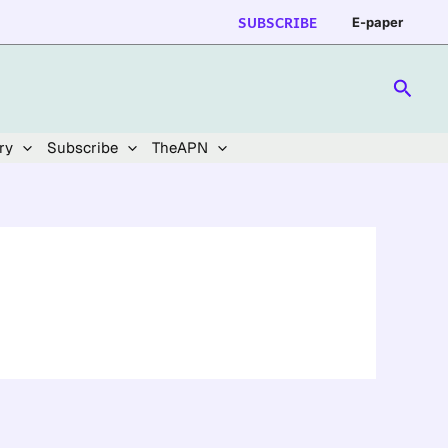
SUBSCRIBE
E-paper
Searc
ry
Subscribe
TheAPN