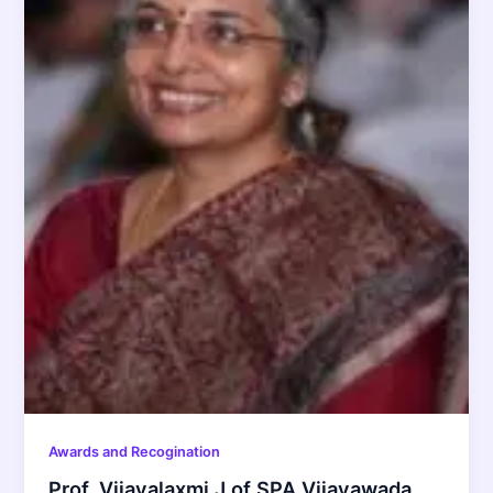
Awards and Recogination
Prof. Vijayalaxmi J of SPA Vijayawada