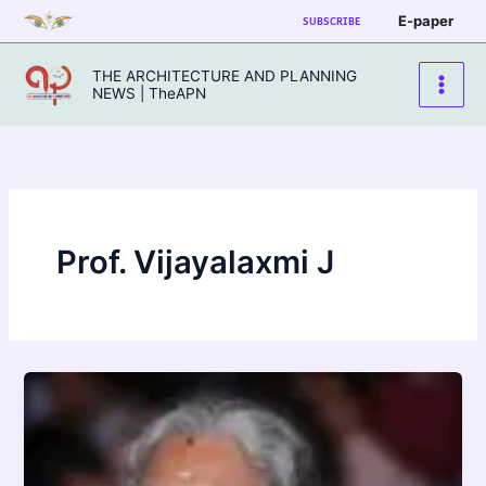
Skip
E-paper
SUBSCRIBE
to
content
THE ARCHITECTURE AND PLANNING
NEWS | TheAPN
Prof. Vijayalaxmi J