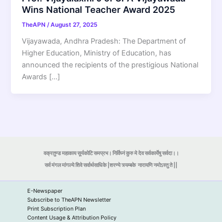
Wins National Teacher Award 2025
TheAPN
/
August 27, 2025
Vijayawada, Andhra Pradesh: The Department of
Higher Education, Ministry of Education, has
announced the recipients of the prestigious National
Awards […]
वक्रतुण्ड महाकाय सूर्यकोटि समप्रभ। निर्विघ्नं कुरु मे देव सर्वकार्येषु सर्वदा।।
सर्व मंगल मांगल्ये शिवे सर्वार्थसाधिके |शरण्ये त्र्यम्बके
नारायणि नमोऽस्तु ते ||
E-Newspaper
Subscribe to TheAPN Newsletter
Print Subscription Plan
Content Usage & Attribution Policy