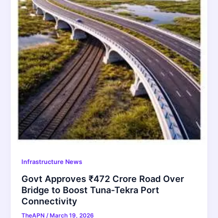
Infrastructure News
Govt Approves ₹472 Crore Road Over
Bridge to Boost Tuna-Tekra Port
Connectivity
TheAPN
/
March 19, 2026