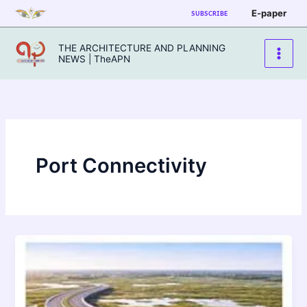
Skip
E-paper
SUBSCRIBE
to
content
THE ARCHITECTURE AND PLANNING
NEWS | TheAPN
Port Connectivity