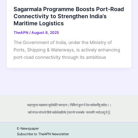
Sagarmala Programme Boosts Port-Road
Connectivity to Strengthen India’s
Maritime Logistics
TheAPN
/
August 8, 2025
The Government of India, under the Ministry of
Ports, Shipping & Waterways, is actively enhancing
port-road connectivity through its ambitious
वक्रतुण्ड महाकाय सूर्यकोटि समप्रभ। निर्विघ्नं कुरु मे देव सर्वकार्येषु सर्वदा।।
सर्व मंगल मांगल्ये शिवे सर्वार्थसाधिके |शरण्ये त्र्यम्बके
नारायणि नमोऽस्तु ते ||
E-Newspaper
Subscribe to TheAPN Newsletter