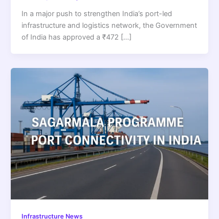
In a major push to strengthen India’s port-led
infrastructure and logistics network, the Government
of India has approved a ₹472 […]
Infrastructure News