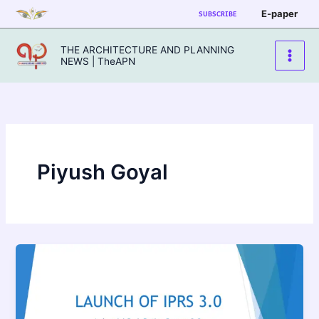
Skip
E-paper
SUBSCRIBE
to
content
THE ARCHITECTURE AND PLANNING
NEWS | TheAPN
Piyush Goyal