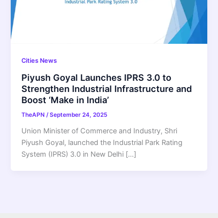
Cities News
Piyush Goyal Launches IPRS 3.0 to
Strengthen Industrial Infrastructure and
Boost ‘Make in India’
TheAPN
/
September 24, 2025
Union Minister of Commerce and Industry, Shri
Piyush Goyal, launched the Industrial Park Rating
System (IPRS) 3.0 in New Delhi […]