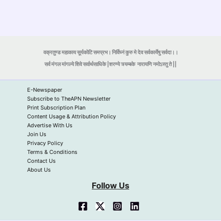
वक्रतुण्ड महाकाय सूर्यकोटि समप्रभ। निर्विघ्नं कुरु मे देव सर्वकार्येषु सर्वदा।।
सर्व मंगल मांगल्ये शिवे सर्वार्थसाधिके |शरण्ये त्र्यम्बके
नारायणि नमोऽस्तु ते ||
E-Newspaper
Subscribe to TheAPN Newsletter
Print Subscription Plan
Content Usage & Attribution Policy
Advertise With Us
Join Us
Privacy Policy
Terms & Conditions
Contact Us
About Us
Follow Us