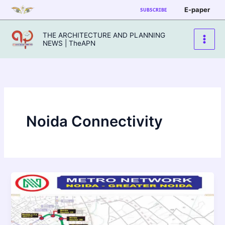
Skip
E-paper
SUBSCRIBE
to
content
THE ARCHITECTURE AND PLANNING
NEWS | TheAPN
Noida Connectivity