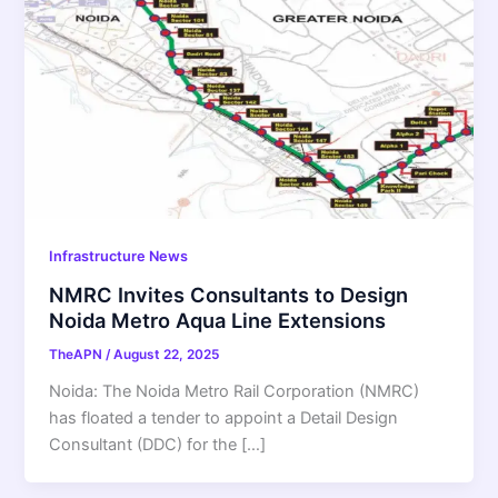
Infrastructure News
NMRC Invites Consultants to Design
Noida Metro Aqua Line Extensions
TheAPN
/
August 22, 2025
Noida: The Noida Metro Rail Corporation (NMRC)
has floated a tender to appoint a Detail Design
Consultant (DDC) for the […]