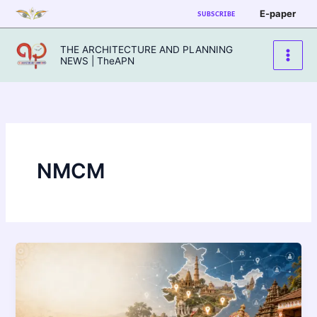
Skip
E-paper
SUBSCRIBE
to
content
THE ARCHITECTURE AND PLANNING
NEWS | TheAPN
NMCM