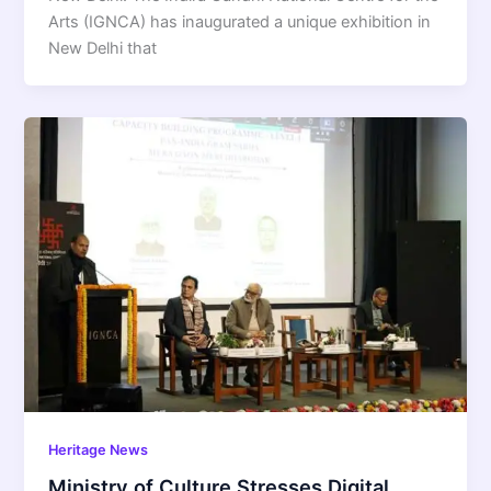
Arts (IGNCA) has inaugurated a unique exhibition in
New Delhi that
Heritage News
Ministry of Culture Stresses Digital