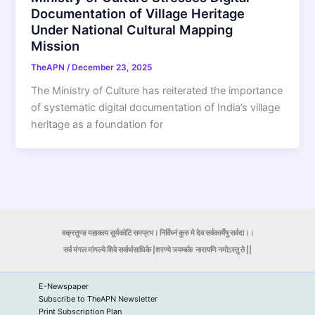
Documentation of Village Heritage
Under National Cultural Mapping
Mission
TheAPN
/
December 23, 2025
The Ministry of Culture has reiterated the importance
of systematic digital documentation of India’s village
heritage as a foundation for
वक्रतुण्ड महाकाय सूर्यकोटि समप्रभ। निर्विघ्नं कुरु मे देव सर्वकार्येषु सर्वदा।।
सर्व मंगल मांगल्ये शिवे सर्वार्थसाधिके |शरण्ये त्र्यम्बके
नारायणि नमोऽस्तु ते ||
E-Newspaper
Subscribe to TheAPN Newsletter
Print Subscription Plan