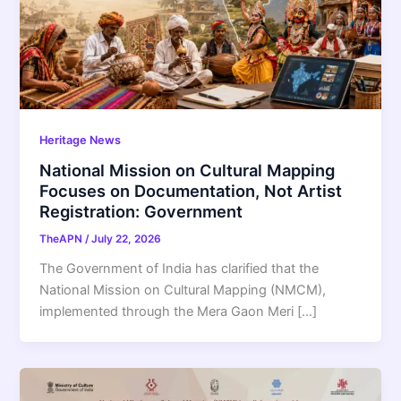
Heritage News
National Mission on Cultural Mapping
Focuses on Documentation, Not Artist
Registration: Government
TheAPN
/
July 22, 2026
The Government of India has clarified that the
National Mission on Cultural Mapping (NMCM),
implemented through the Mera Gaon Meri […]