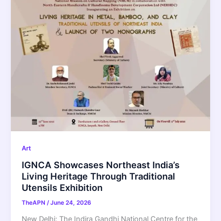
Art
IGNCA Showcases Northeast India’s
Living Heritage Through Traditional
Utensils Exhibition
TheAPN
/
June 24, 2026
New Delhi: The Indira Gandhi National Centre for the