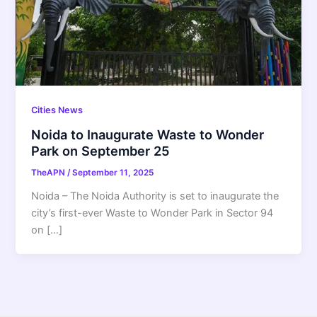
Cities News
Noida to Inaugurate Waste to Wonder
Park on September 25
TheAPN
/
September 11, 2025
Noida – The Noida Authority is set to inaugurate the
city’s first-ever Waste to Wonder Park in Sector 94
on […]