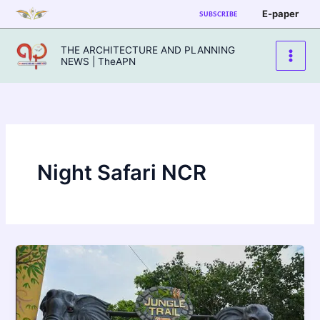
Skip
E-paper
SUBSCRIBE
to
content
THE ARCHITECTURE AND PLANNING
NEWS | TheAPN
Night Safari NCR