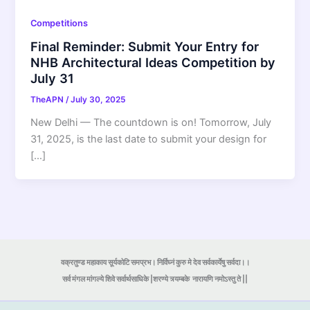
Competitions
Final Reminder: Submit Your Entry for
NHB Architectural Ideas Competition by
July 31
TheAPN
/
July 30, 2025
New Delhi — The countdown is on! Tomorrow, July
31, 2025, is the last date to submit your design for
[…]
वक्रतुण्ड महाकाय सूर्यकोटि समप्रभ। निर्विघ्नं कुरु मे देव सर्वकार्येषु सर्वदा।।
सर्व मंगल मांगल्ये शिवे सर्वार्थसाधिके |शरण्ये त्र्यम्बके
नारायणि नमोऽस्तु ते ||