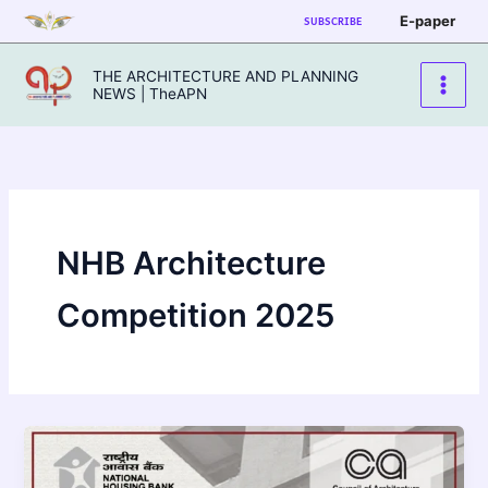
Skip
E-paper
SUBSCRIBE
to
content
THE ARCHITECTURE AND PLANNING
NEWS | TheAPN
NHB Architecture
Competition 2025