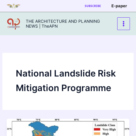
Skip
E-paper
SUBSCRIBE
to
content
THE ARCHITECTURE AND PLANNING
NEWS | TheAPN
National Landslide Risk
Mitigation Programme