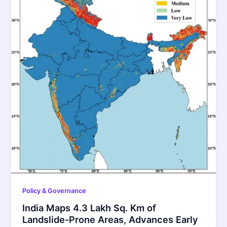
Policy & Governance
India Maps 4.3 Lakh Sq. Km of
Landslide-Prone Areas, Advances Early