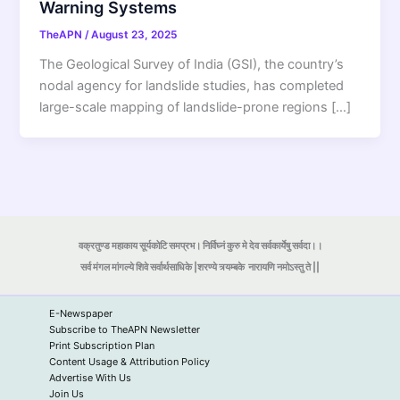
Warning Systems
TheAPN
/
August 23, 2025
The Geological Survey of India (GSI), the country’s
nodal agency for landslide studies, has completed
large-scale mapping of landslide-prone regions […]
वक्रतुण्ड महाकाय सूर्यकोटि समप्रभ। निर्विघ्नं कुरु मे देव सर्वकार्येषु सर्वदा।।
सर्व मंगल मांगल्ये शिवे सर्वार्थसाधिके |शरण्ये त्र्यम्बके
नारायणि नमोऽस्तु ते ||
E-Newspaper
Subscribe to TheAPN Newsletter
Print Subscription Plan
Content Usage & Attribution Policy
Advertise With Us
Join Us