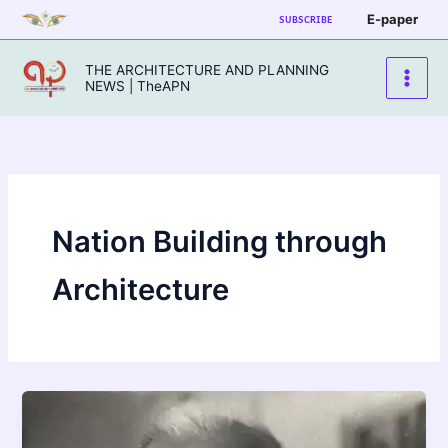
Skip
E-paper
SUBSCRIBE
to
content
THE ARCHITECTURE AND PLANNING
NEWS | TheAPN
Nation Building through
Architecture