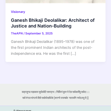
Visionary
Ganesh Bhikaji Deolalikar: Architect of
Justice and Nation-Building
TheAPN
/
September 5, 2025
Ganesh Bhikaji Deolalikar (1895–1978) was one of
the first prominent Indian architects of the post-
independence era. He was the first […]
वक्रतुण्ड महाकाय सूर्यकोटि समप्रभ। निर्विघ्नं कुरु मे देव सर्वकार्येषु सर्वदा।।
सर्व मंगल मांगल्ये शिवे सर्वार्थसाधिके |शरण्ये त्र्यम्बके
नारायणि नमोऽस्तु ते ||
E-Newspaper