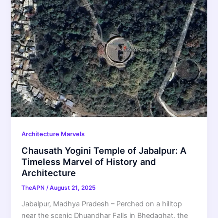
Architecture Marvels
Chausath Yogini Temple of Jabalpur: A
Timeless Marvel of History and
Architecture
TheAPN
/
August 21, 2025
Jabalpur, Madhya Pradesh – Perched on a hilltop
near the scenic Dhuandhar Falls in Bhedaghat, the