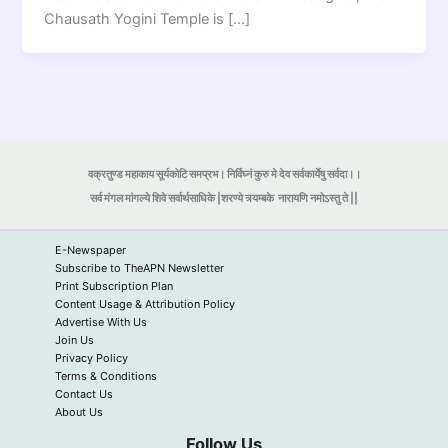
Chausath Yogini Temple is […]
वक्रतुण्ड महाकाय सूर्यकोटि समप्रभ। निर्विघ्नं कुरु मे देव सर्वकार्येषु सर्वदा।।
सर्व मंगल मांगल्ये शिवे सर्वार्थसाधिके |शरण्ये त्र्यम्बके
नारायणि नमोऽस्तु ते ||
E-Newspaper
Subscribe to TheAPN Newsletter
Print Subscription Plan
Content Usage & Attribution Policy
Advertise With Us
Join Us
Privacy Policy
Terms & Conditions
Contact Us
About Us
Follow Us