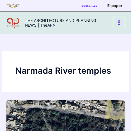
Skip
E-paper
SUBSCRIBE
to
content
THE ARCHITECTURE AND PLANNING
NEWS | TheAPN
Narmada River temples