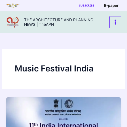
Skip
E-paper
SUBSCRIBE
to
content
THE ARCHITECTURE AND PLANNING
NEWS | TheAPN
Music Festival India