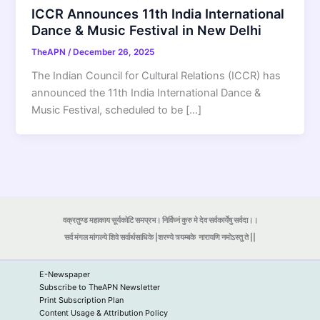
ICCR Announces 11th India International
Dance & Music Festival in New Delhi
TheAPN
/
December 26, 2025
The Indian Council for Cultural Relations (ICCR) has
announced the 11th India International Dance &
Music Festival, scheduled to be […]
वक्रतुण्ड महाकाय सूर्यकोटि समप्रभ। निर्विघ्नं कुरु मे देव सर्वकार्येषु सर्वदा।।
सर्व मंगल मांगल्ये शिवे सर्वार्थसाधिके |शरण्ये त्र्यम्बके
नारायणि नमोऽस्तु ते ||
E-Newspaper
Subscribe to TheAPN Newsletter
Print Subscription Plan
Content Usage & Attribution Policy