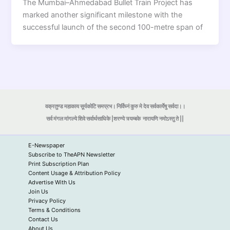
The Mumbai–Ahmedabad Bullet Train Project has
marked another significant milestone with the
successful launch of the second 100-metre span of
वक्रतुण्ड महाकाय सूर्यकोटि समप्रभ। निर्विघ्नं कुरु मे देव सर्वकार्येषु सर्वदा।।
सर्व मंगल मांगल्ये शिवे सर्वार्थसाधिके |शरण्ये त्र्यम्बके
नारायणि नमोऽस्तु ते ||
E-Newspaper
Subscribe to TheAPN Newsletter
Print Subscription Plan
Content Usage & Attribution Policy
Advertise With Us
Join Us
Privacy Policy
Terms & Conditions
Contact Us
About Us