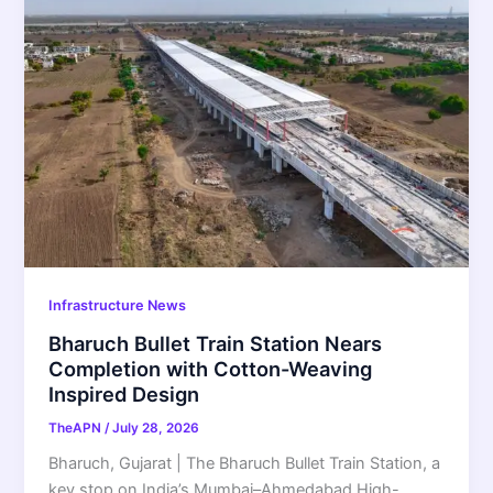
Infrastructure News
Bharuch Bullet Train Station Nears
Completion with Cotton-Weaving
Inspired Design
TheAPN
/
July 28, 2026
Bharuch, Gujarat | The Bharuch Bullet Train Station, a
key stop on India’s Mumbai–Ahmedabad High-