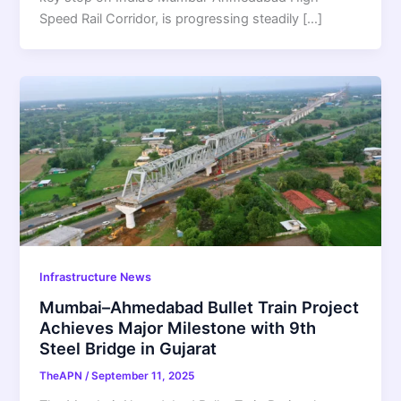
Speed Rail Corridor, is progressing steadily […]
Infrastructure News
Mumbai–Ahmedabad Bullet Train Project
Achieves Major Milestone with 9th
Steel Bridge in Gujarat
TheAPN
/
September 11, 2025