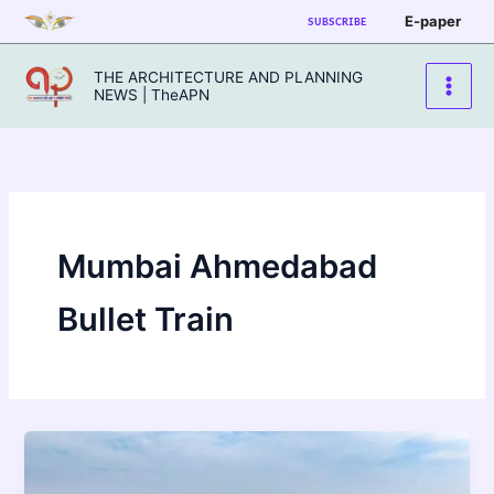
Skip
E-paper
SUBSCRIBE
to
content
THE ARCHITECTURE AND PLANNING
NEWS | TheAPN
Mumbai Ahmedabad
Bullet Train