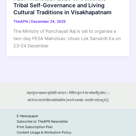
Tribal Self-Governance and Living
Cultural Traditions in Visakhapatnam
TheAPN
/
December 24, 2025
The Ministry of Panchayati Raj is set to organise a
two-day PESA Mahotsav: Utsav Lok Sanskriti Ka on
23–24 December
वक्रतुण्ड महाकाय सूर्यकोटि समप्रभ। निर्विघ्नं कुरु मे देव सर्वकार्येषु सर्वदा।।
सर्व मंगल मांगल्ये शिवे सर्वार्थसाधिके |शरण्ये त्र्यम्बके
नारायणि नमोऽस्तु ते ||
E-Newspaper
Subscribe to TheAPN Newsletter
Print Subscription Plan
Content Usage & Attribution Policy