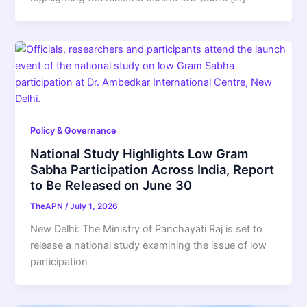
Policy & Governance
National Study Highlights Low Gram
Sabha Participation Across India, Report
to Be Released on June 30
TheAPN
/
July 1, 2026
New Delhi: The Ministry of Panchayati Raj is set to
release a national study examining the issue of low
participation