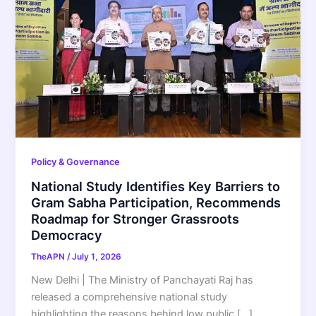
Policy & Governance
National Study Identifies Key Barriers to
Gram Sabha Participation, Recommends
Roadmap for Stronger Grassroots
Democracy
TheAPN
/
July 1, 2026
New Delhi | The Ministry of Panchayati Raj has
released a comprehensive national study
highlighting the reasons behind low public […]