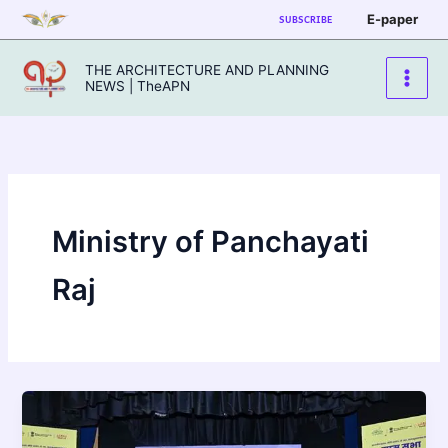
Skip
E-paper
SUBSCRIBE
to
content
THE ARCHITECTURE AND PLANNING
NEWS | TheAPN
Ministry of Panchayati
Raj