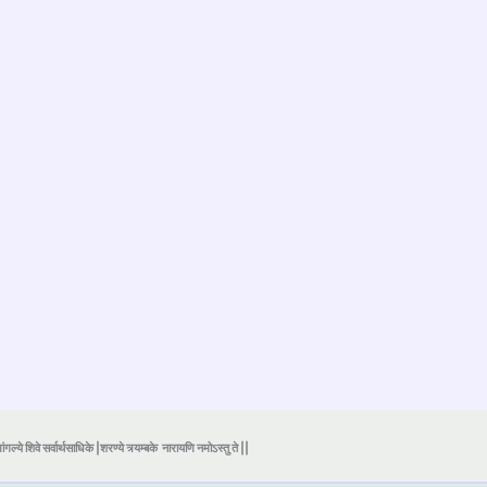
ंगल्ये शिवे सर्वार्थसाधिके |शरण्ये त्र्यम्बके
नारायणि नमोऽस्तु ते ||