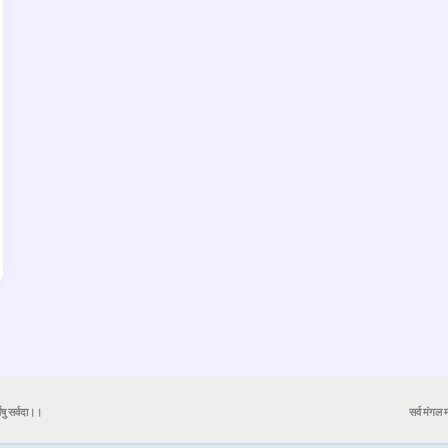
येषु सर्वदा।।
सर्व मंगल मा