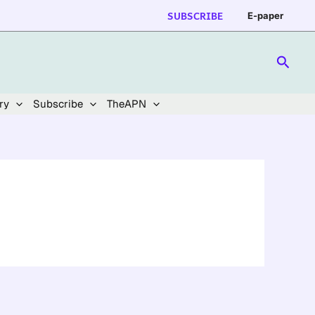
SUBSCRIBE
E-paper
Searc
ry
Subscribe
TheAPN