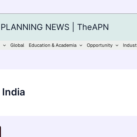
 PLANNING NEWS | TheAPN
Global
Education & Academia
Opportunity
Indust
 India