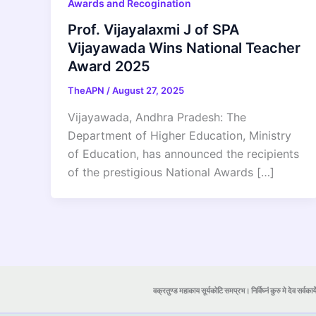
Awards and Recogination
Prof. Vijayalaxmi J of SPA
Vijayawada Wins National Teacher
Award 2025
TheAPN
/
August 27, 2025
Vijayawada, Andhra Pradesh: The
Department of Higher Education, Ministry
of Education, has announced the recipients
of the prestigious National Awards […]
वक्रतुण्ड महाकाय सूर्यकोटि समप्रभ। निर्विघ्नं कुरु मे देव सर्वकार्