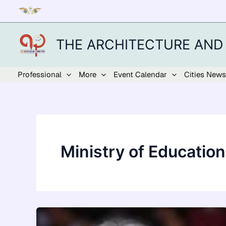
Skip
to
content
THE ARCHITECTURE AND
Professional
More
Event Calendar
Cities News
Ministry of Education