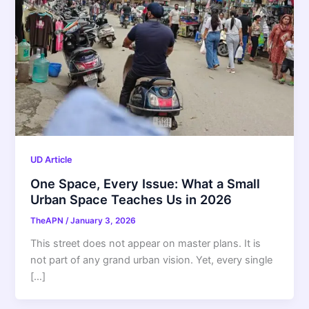
UD Article
One Space, Every Issue: What a Small
Urban Space Teaches Us in 2026
TheAPN
/
January 3, 2026
This street does not appear on master plans. It is
not part of any grand urban vision. Yet, every single
[…]