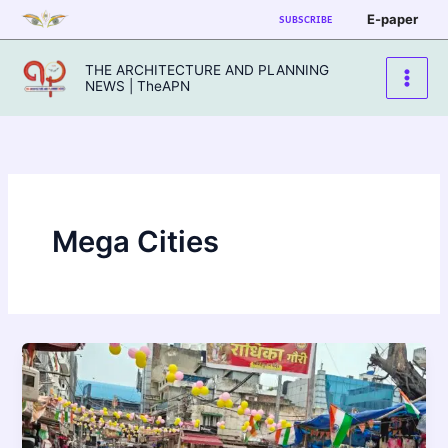
Skip
E-paper
SUBSCRIBE
to
content
THE ARCHITECTURE AND PLANNING
NEWS | TheAPN
Mega Cities