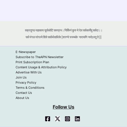
वक्रतुण्ड महाकाय सूर्यकोटि समप्रभ। निर्विघ्नं कुरु मे देव सर्वकार्येषु सर्वदा।।
सर्व मंगल मांगल्ये शिवे सर्वार्थसाधिके |शरण्ये त्र्यम्बके
नारायणि नमोऽस्तु ते ||
E-Newspaper
Subscribe to TheAPN Newsletter
Print Subscription Plan
Content Usage & Attribution Policy
Advertise With Us
Join Us
Privacy Policy
Terms & Conditions
Contact Us
About Us
Follow Us