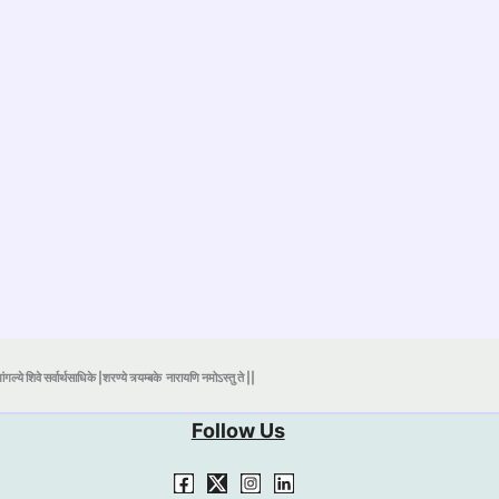
ंगल्ये शिवे सर्वार्थसाधिके |शरण्ये त्र्यम्बके
नारायणि नमोऽस्तु ते ||
Follow Us