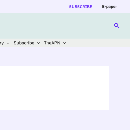
SUBSCRIBE
E-paper
Searc
ry
Subscribe
TheAPN