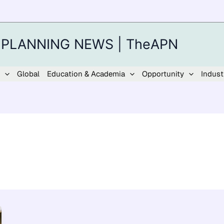
 PLANNING NEWS | TheAPN
Global
Education & Academia
Opportunity
Indust