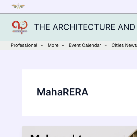
Skip
to
content
THE ARCHITECTURE AND
Professional
More
Event Calendar
Cities News
MahaRERA