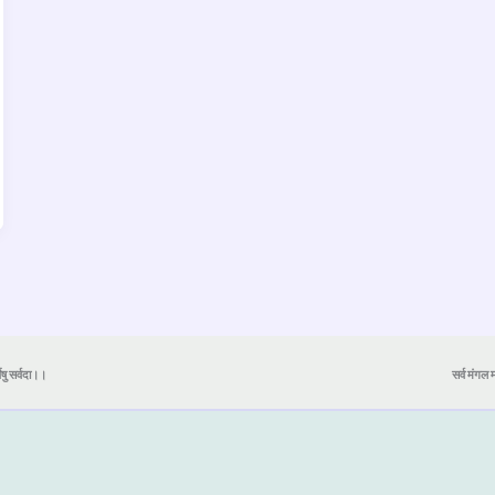
येषु सर्वदा।।
सर्व मंगल मा