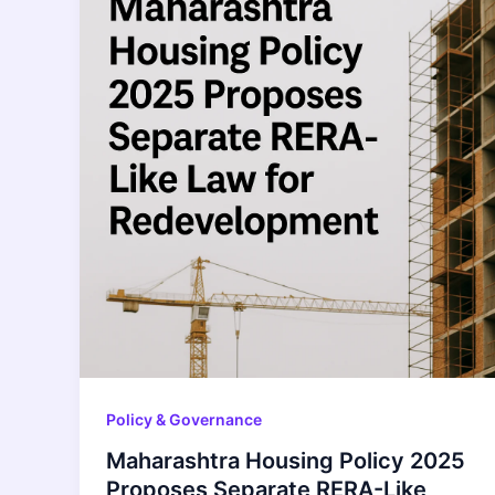
Policy & Governance
Maharashtra Housing Policy 2025
Proposes Separate RERA-Like