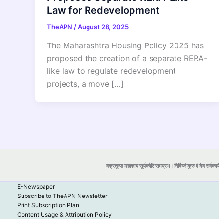
Law for Redevelopment
TheAPN
/
August 28, 2025
The Maharashtra Housing Policy 2025 has
proposed the creation of a separate RERA-
like law to regulate redevelopment
projects, a move […]
वक्रतुण्ड महाकाय सूर्यकोटि समप्रभ। निर्विघ्नं कुरु मे देव सर्वकार्
E-Newspaper
Subscribe to TheAPN Newsletter
Print Subscription Plan
Content Usage & Attribution Policy