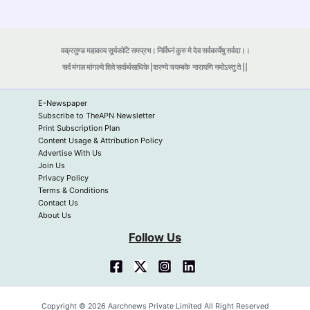
वक्रतुण्ड महाकाय सूर्यकोटि समप्रभ। निर्विघ्नं कुरु मे देव सर्वकार्येषु सर्वदा।।
सर्व मंगल मांगल्ये शिवे सर्वार्थसाधिके |शरण्ये त्र्यम्बके
नारायणि नमोऽस्तु ते ||
E-Newspaper
Subscribe to TheAPN Newsletter
Print Subscription Plan
Content Usage & Attribution Policy
Advertise With Us
Join Us
Privacy Policy
Terms & Conditions
Contact Us
About Us
Follow Us
Copyright © 2026 Aarchnews Private Limited All Right Reserved