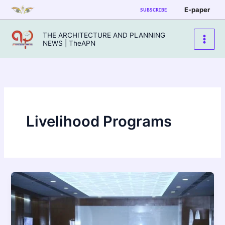
Skip
E-paper
SUBSCRIBE
to
content
THE ARCHITECTURE AND PLANNING
NEWS | TheAPN
Livelihood Programs