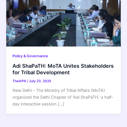
Policy & Governance
Adi ShaPaTH: MoTA Unites Stakeholders
for Tribal Development
TheAPN
/
July 23, 2025
New Delhi – The Ministry of Tribal Affairs (MoTA)
organized the Delhi Chapter of ‘Adi ShaPaTH,’ a half-
day interactive session […]