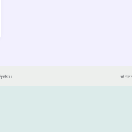
येषु सर्वदा।।
सर्व मंगल मा