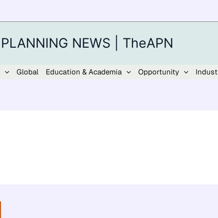
 PLANNING NEWS | TheAPN
Global
Education & Academia
Opportunity
Indust