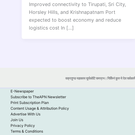
Improved connectivity to Tirupati, Sri City,
Horsley Hills, and Krishnapatnam Port
expected to boost economy and reduce
logistics cost In […]
वक्रतुण्ड महाकाय सूर्यकोटि समप्रभ। निर्विघ्नं कुरु मे देव सर्वकार्
E-Newspaper
Subscribe to TheAPN Newsletter
Print Subscription Plan
Content Usage & Attribution Policy
Advertise With Us
Join Us
Privacy Policy
Terms & Conditions