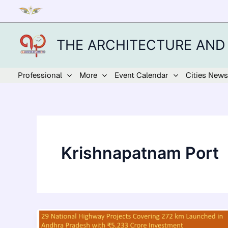
Skip
to
content
THE ARCHITECTURE AND
Professional
More
Event Calendar
Cities News
Krishnapatnam Port