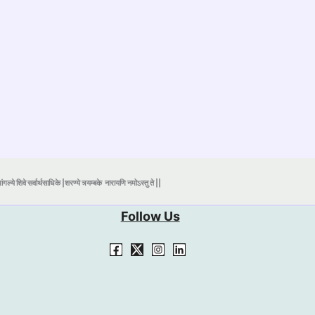
ंगल्ये शिवे सर्वार्थसाधिके |शरण्ये त्र्यम्बके
नारायणि नमोऽस्तु ते ||
Follow Us