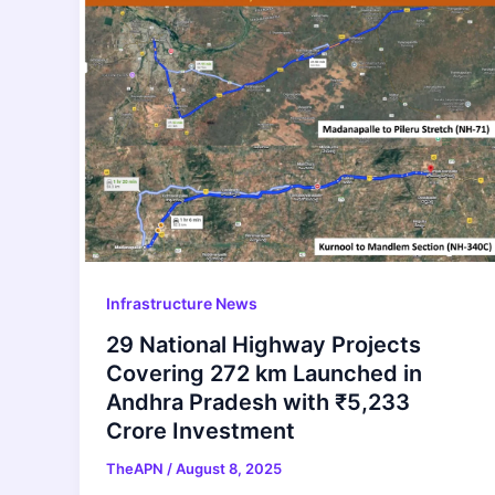
Infrastructure News
29 National Highway Projects
Covering 272 km Launched in
Andhra Pradesh with ₹5,233
Crore Investment
TheAPN
/
August 8, 2025