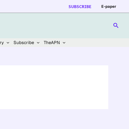
SUBSCRIBE
E-paper
Searc
ry
Subscribe
TheAPN