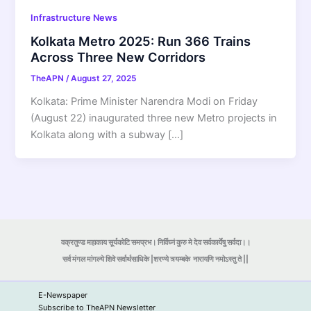
Infrastructure News
Kolkata Metro 2025: Run 366 Trains
Across Three New Corridors
TheAPN
/
August 27, 2025
Kolkata: Prime Minister Narendra Modi on Friday
(August 22) inaugurated three new Metro projects in
Kolkata along with a subway […]
वक्रतुण्ड महाकाय सूर्यकोटि समप्रभ। निर्विघ्नं कुरु मे देव सर्वकार्येषु सर्वदा।।
सर्व मंगल मांगल्ये शिवे सर्वार्थसाधिके |शरण्ये त्र्यम्बके
नारायणि नमोऽस्तु ते ||
E-Newspaper
Subscribe to TheAPN Newsletter