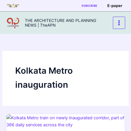
Skip
E-paper
SUBSCRIBE
to
content
THE ARCHITECTURE AND PLANNING
NEWS | TheAPN
Kolkata Metro
inauguration