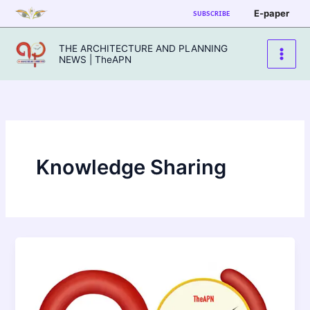
Skip
E-paper
SUBSCRIBE
to
content
THE ARCHITECTURE AND PLANNING
NEWS | TheAPN
Knowledge Sharing