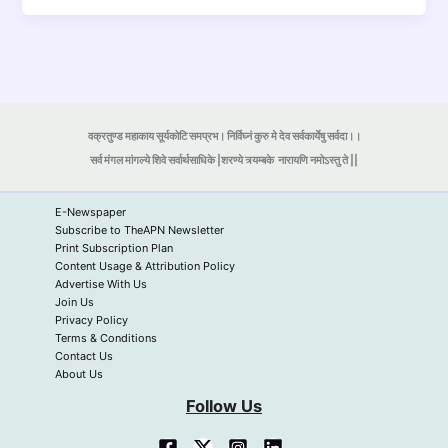
वक्रतुण्ड महाकाय सूर्यकोटि समप्रभ। निर्विघ्नं कुरु मे देव सर्वकार्येषु सर्वदा।।
सर्व मंगल मांगल्ये शिवे सर्वार्थसाधिके |शरण्ये त्र्यम्बके
नारायणि नमोऽस्तु ते ||
E-Newspaper
Subscribe to TheAPN Newsletter
Print Subscription Plan
Content Usage & Attribution Policy
Advertise With Us
Join Us
Privacy Policy
Terms & Conditions
Contact Us
About Us
Follow Us