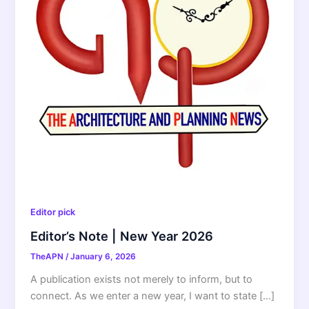
Editor pick
Editor’s Note | New Year 2026
TheAPN
/
January 6, 2026
A publication exists not merely to inform, but to
connect. As we enter a new year, I want to state […]