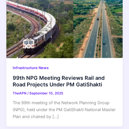
Infrastructure News
99th NPG Meeting Reviews Rail and
Road Projects Under PM GatiShakti
TheAPN
/
September 10, 2025
The 99th meeting of the Network Planning Group
(NPG), held under the PM GatiShakti National Master
Plan and chaired by […]