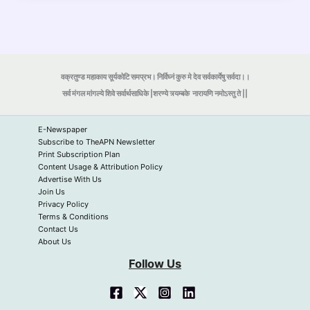
वक्रतुण्ड महाकाय सूर्यकोटि समप्रभ। निर्विघ्नं कुरु मे देव सर्वकार्येषु सर्वदा।।
सर्व मंगल मांगल्ये शिवे सर्वार्थसाधिके |शरण्ये त्र्यम्बके
नारायणि नमोऽस्तु ते ||
E-Newspaper
Subscribe to TheAPN Newsletter
Print Subscription Plan
Content Usage & Attribution Policy
Advertise With Us
Join Us
Privacy Policy
Terms & Conditions
Contact Us
About Us
Follow Us