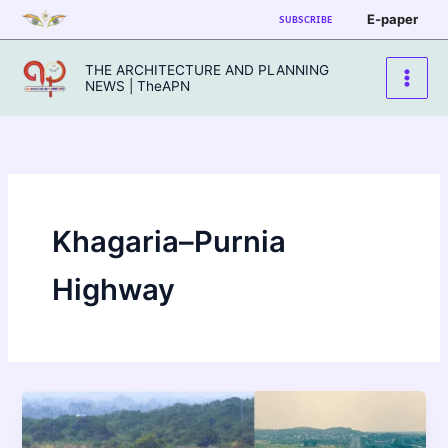
Skip
E-paper
SUBSCRIBE
to
content
THE ARCHITECTURE AND PLANNING
NEWS | TheAPN
Khagaria–Purnia
Highway