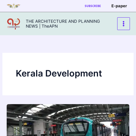
Skip
E-paper
SUBSCRIBE
to
content
THE ARCHITECTURE AND PLANNING
NEWS | TheAPN
Kerala Development