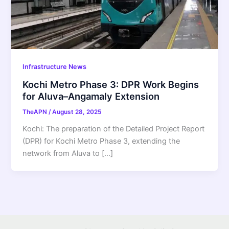
Infrastructure News
Kochi Metro Phase 3: DPR Work Begins
for Aluva–Angamaly Extension
TheAPN
/
August 28, 2025
Kochi: The preparation of the Detailed Project Report
(DPR) for Kochi Metro Phase 3, extending the
network from Aluva to […]