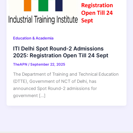
Education & Academia
ITI Delhi Spot Round-2 Admissions
2025: Registration Open Till 24 Sept
TheAPN
/
September 22, 2025
The Department of Training and Technical Education
(DTTE), Government of NCT of Delhi, has
announced Spot Round-2 admissions for
government […]