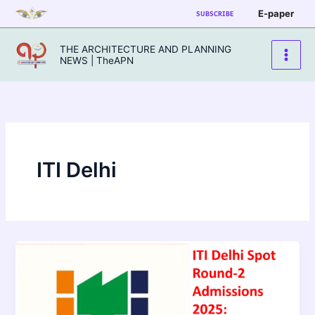
Skip
E-paper
SUBSCRIBE
to
content
THE ARCHITECTURE AND PLANNING
NEWS | TheAPN
ITI Delhi