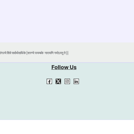
ंगल्ये शिवे सर्वार्थसाधिके |शरण्ये त्र्यम्बके
नारायणि नमोऽस्तु ते ||
Follow Us