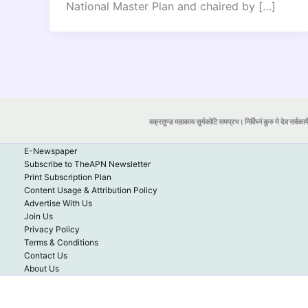
National Master Plan and chaired by […]
वक्रतुण्ड महाकाय सूर्यकोटि समप्रभ। निर्विघ्नं कुरु मे देव सर्वकार्
E-Newspaper
Subscribe to TheAPN Newsletter
Print Subscription Plan
Content Usage & Attribution Policy
Advertise With Us
Join Us
Privacy Policy
Terms & Conditions
Contact Us
About Us