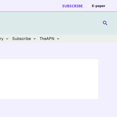
SUBSCRIBE
E-paper
Searc
ry
Subscribe
TheAPN