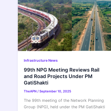
Infrastructure News
99th NPG Meeting Reviews Rail
and Road Projects Under PM
GatiShakti
TheAPN
/
September 10, 2025
The 99th meeting of the Network Planning
Group (NPG), held under the PM GatiShakti