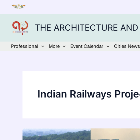
Skip
to
content
THE ARCHITECTURE AND
Professional
More
Event Calendar
Cities News
Indian Railways Proje